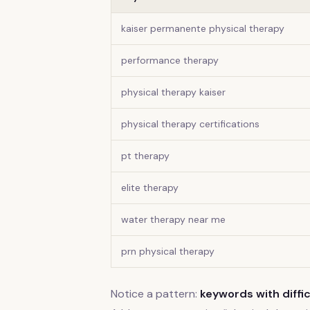
kaiser permanente physical therapy
performance therapy
physical therapy kaiser
physical therapy certifications
pt therapy
elite therapy
water therapy near me
prn physical therapy
Notice a pattern:
keywords with diffic