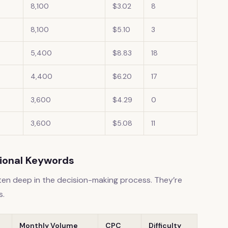
8,100
$3.02
8
8,100
$5.10
3
5,400
$8.83
18
4,400
$6.20
17
3,600
$4.29
0
3,600
$5.08
11
tional Keywords
ften deep in the decision-making process. They’re
s.
Monthly Volume
CPC
Difficulty