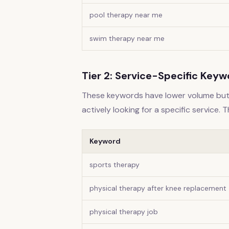
pool therapy near me
swim therapy near me
Tier 2: Service-Specific Key
These keywords have lower volume but 
actively looking for a specific service. 
Keyword
sports therapy
physical therapy after knee replacement
physical therapy job