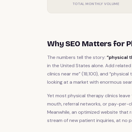
TOTAL MONTHLY VOLUME
Why SEO Matters for Ph
The numbers tell the story:
“physical 
in the United States alone. Add related 
clinics near me” (18,100), and “physical 
looking at a market with enormous se
Yet most physical therapy clinics leave 
mouth, referral networks, or pay-per-cl
Meanwhile, an optimized website that r
stream of new patient inquiries, at no p