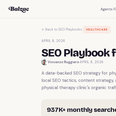
Agents Fi
← Back to SEO Playbooks
HEALTHCARE
APRIL 8, 2026
SEO Playbook f
Vincenzo Ruggiero
·
APRIL 8, 2026
A data-backed SEO strategy for physi
local SEO tactics, content strategy,
physical therapy clinic's organic traff
937K+ monthly search