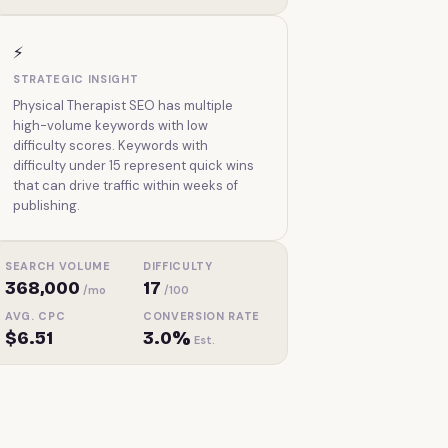
⚡
STRATEGIC INSIGHT
Physical Therapist SEO has multiple
high-volume keywords with low
difficulty scores. Keywords with
difficulty under 15 represent quick wins
that can drive traffic within weeks of
publishing.
SEARCH VOLUME
DIFFICULTY
368,000
17
/mo
/100
AVG. CPC
CONVERSION RATE
$6.51
3.0%
Est.