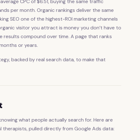
 average CPC of $6.51, buying the same traffic
ds per month. Organic rankings deliver the same
making SEO one of the highest-ROI marketing channels
organic visitor you attract is money you don’t have to
the results compound over time. A page that ranks
 months or years.
tegy, backed by real search data, to make that
t
knowing what people actually search for. Here are
 therapists, pulled directly from Google Ads data: