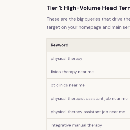
Tier 1: High-Volume Head Te
These are the big queries that drive the
target on your homepage and main ser
Keyword
physical therapy
fisico therapy near me
pt clinics near me
physical therapist assistant job near me
physical therapy assistant job near me
integrative manual therapy