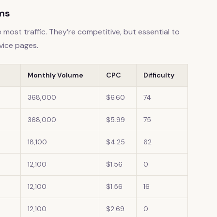
rms
 most traffic. They’re competitive, but essential to
vice pages.
Monthly Volume
CPC
Difficulty
368,000
$6.60
74
368,000
$5.99
75
18,100
$4.25
62
12,100
$1.56
0
12,100
$1.56
16
12,100
$2.69
0