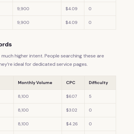
9,900
$4.09
0
9,900
$4.09
0
words
much higher intent. People searching these are
They’re ideal for dedicated service pages.
Monthly Volume
CPC
Difficulty
8,100
$6.07
5
8,100
$3.02
0
8,100
$4.26
0