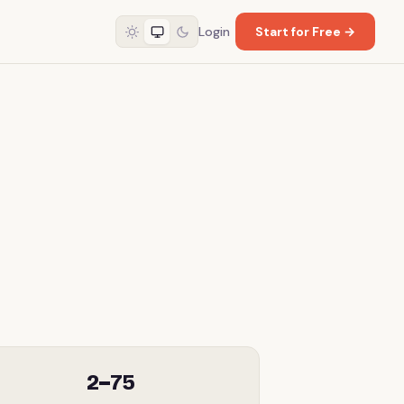
Login
Start for Free →
2–75