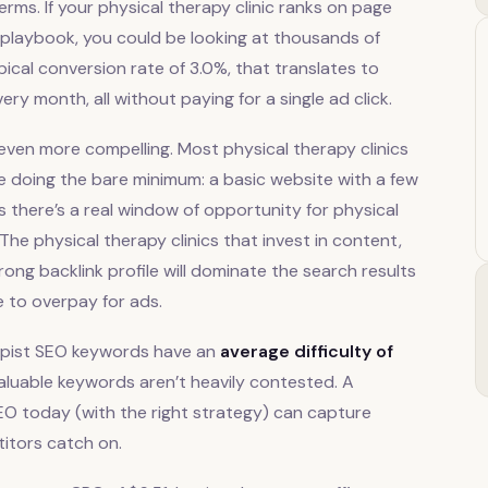
rms. If your physical therapy clinic ranks on page
is playbook, you could be looking at thousands of
pical conversion rate of 3.0%, that translates to
y month, all without paying for a single ad click.
ven more compelling. Most physical therapy clinics
re doing the bare minimum: a basic website with a few
there’s a real window of opportunity for physical
 The physical therapy clinics that invest in content,
trong backlink profile will dominate the search results
e to overpay for ads.
rapist SEO keywords have an
average difficulty of
luable keywords aren’t heavily contested. A
 SEO today (with the right strategy) can capture
titors catch on.