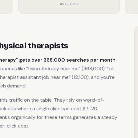
AVG. CPC
ysical therapists
therapy” gets over 368,000 searches per month
queries like “fisico therapy near me” (368,000), “pt
therapist assistant job near me” (12,100), and you’re
arch demand.
this traffic on the table. They rely on word-of-
ick ads where a single click can cost $7–20.
anks organically for these terms generates a steady
er-click cost.