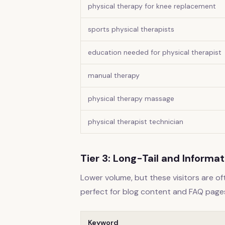
physical therapy for knee replacement
sports physical therapists
education needed for physical therapist
manual therapy
physical therapy massage
physical therapist technician
Tier 3: Long-Tail and Informa
Lower volume, but these visitors are o
perfect for blog content and FAQ page
Keyword