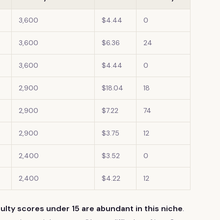
3,600
$4.44
0
3,600
$6.36
24
3,600
$4.44
0
2,900
$18.04
18
2,900
$7.22
74
2,900
$3.75
12
2,400
$3.52
0
2,400
$4.22
12
ulty scores under 15 are abundant in this niche
.