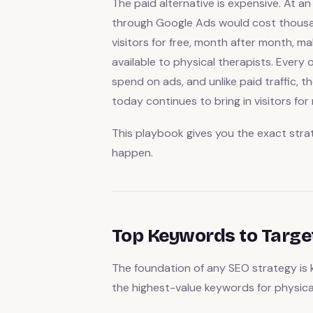
The paid alternative is expensive. At an
through Google Ads would cost thousan
visitors for free, month after month, 
available to physical therapists. Every 
spend on ads, and unlike paid traffic, 
today continues to bring in visitors for
This playbook gives you the exact stra
happen.
Top Keywords to Targe
The foundation of any SEO strategy is 
the highest-value keywords for physical