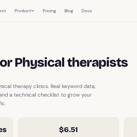
rst
Product
Pricing
Blog
Docs
or Physical therapists
cal therapy clinics. Real keyword data,
 and a technical checklist to grow your
ic.
es
$6.51