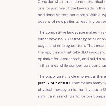
Consider what this means in practical te
one for just five of the keywords in th
additional visitors per month. With a ty
dozens of new patients reaching out ever
The competitive landscape makes this e
either have no SEO strategy at all or a
pages and no blog content. That means 
therapy clinics that take SEO seriously.
optimize for local search, and build a s
in their area while competitors continu
The opportunity is clear: physical the
just 17 out of 100
. That means many va
physical therapy clinic that invests in
significant search traffic before compe