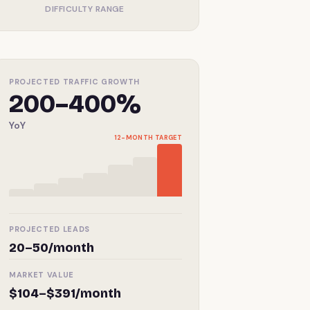
DIFFICULTY RANGE
PROJECTED TRAFFIC GROWTH
200–400%
YoY
12-MONTH TARGET
PROJECTED LEADS
20–50/month
MARKET VALUE
$104–$391/month