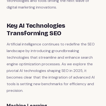
technologies and tools driving the next wave of
digital marketing innovations.
Key AI Technologies
Transforming SEO
Artificial intelligence continues to redefine the SEO
landscape by introducing groundbreaking
technologies that streamline and enhance search
engine optimization processes. As we explore the
pivotal AI technologies shaping SEO in 2025, it
becomes clear that the integration of advanced AI
tools is setting new benchmarks for efficiency and
precision.
Machine Learning