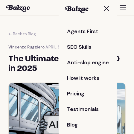
Agents First
← Back to Blog
SEO Skills
Vincenzo Ruggiero
·
APRIL 8, 2025
The Ultimate Guide to AI SEO
Anti-slop engine
in 2025
How it works
Pricing
Testimonials
Blog