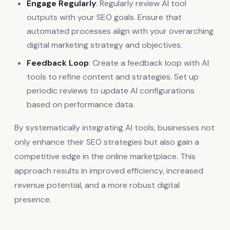
Engage Regularly
: Regularly review AI tool
outputs with your SEO goals. Ensure that
automated processes align with your overarching
digital marketing strategy and objectives.
Feedback Loop
: Create a feedback loop with AI
tools to refine content and strategies. Set up
periodic reviews to update AI configurations
based on performance data.
By systematically integrating AI tools, businesses not
only enhance their SEO strategies but also gain a
competitive edge in the online marketplace. This
approach results in improved efficiency, increased
revenue potential, and a more robust digital
presence.