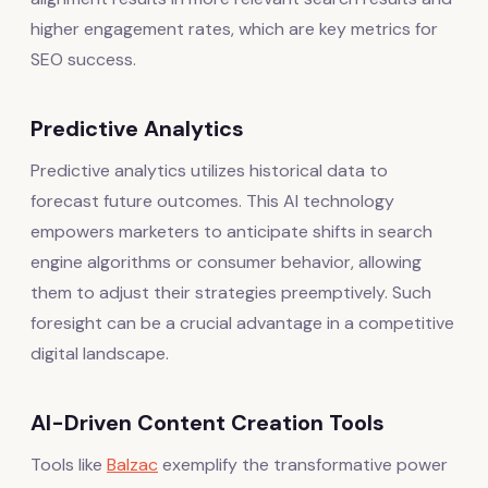
higher engagement rates, which are key metrics for
SEO success.
Predictive Analytics
Predictive analytics utilizes historical data to
forecast future outcomes. This AI technology
empowers marketers to anticipate shifts in search
engine algorithms or consumer behavior, allowing
them to adjust their strategies preemptively. Such
foresight can be a crucial advantage in a competitive
digital landscape.
AI-Driven Content Creation Tools
Tools like
Balzac
exemplify the transformative power