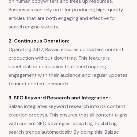
on human copywriters and frees up resources.
Businesses can rely on it for producing high-quality
articles that are both engaging and effective for
search engine visibility.
2. Continuous Operation:
Operating 24/7, Balzac ensures consistent content
production without downtime. This feature is
beneficial for companies that need ongoing
engagement with their audience and regular updates
to meet content demands.
3. SEO Keyword Research and Integration:
Balzac integrates keyword research into its content
creation process. This ensures that all content aligns
with current SEO strategies, adapting to shifting
search trends automatically. By doing this, Balzac