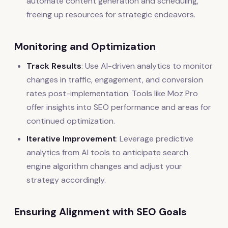
automate content generation and scheduling,
freeing up resources for strategic endeavors.
Monitoring and Optimization
Track Results
: Use AI-driven analytics to monitor
changes in traffic, engagement, and conversion
rates post-implementation. Tools like Moz Pro
offer insights into SEO performance and areas for
continued optimization.
Iterative Improvement
: Leverage predictive
analytics from AI tools to anticipate search
engine algorithm changes and adjust your
strategy accordingly.
Ensuring Alignment with SEO Goals