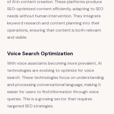
of AI in content creation. These platforms produce
SEO-optimized content efficiently, adapting to SEO
needs without human intervention. They integrate
keyword research and content planning into their
operations, ensuring that content is both relevant
and visible.
Voice Search Optimization
With voice assistants becoming more prevalent, AI
technologies are evolving to optimize for voice
search. These technologies focus on understanding
and processing conversational language, making it
easier for users to find information through voice
queries. This is a growing sector that requires
targeted SEO strategies.