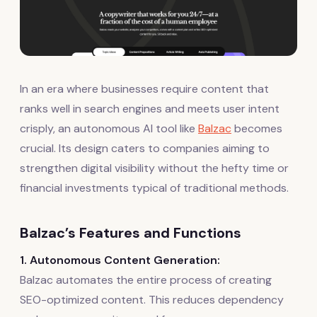
In an era where businesses require content that
ranks well in search engines and meets user intent
crisply, an autonomous AI tool like
Balzac
becomes
crucial. Its design caters to companies aiming to
strengthen digital visibility without the hefty time or
financial investments typical of traditional methods.
Balzac’s Features and Functions
1. Autonomous Content Generation:
Balzac automates the entire process of creating
SEO-optimized content. This reduces dependency