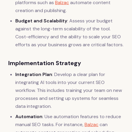
platforms such as
Balzac
automate content
creation and publishing.
Budget and Scalability
: Assess your budget
against the long-term scalability of the tool.
Cost-efficiency and the ability to scale your SEO
efforts as your business grows are critical factors.
Implementation Strategy
Integration Plan
: Develop a clear plan for
integrating AI tools into your current SEO
workflow. This includes training your team on new
processes and setting up systems for seamless
data integration.
Automation
: Use automation features to reduce
manual SEO tasks. For instance,
Balzac
can