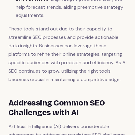
help forecast trends, aiding preemptive strategy
adjustments.
These tools stand out due to their capacity to
streamline SEO processes and provide actionable
data insights. Businesses can leverage these
platforms to refine their online strategies, targeting
specific audiences with precision and efficiency. As AI
SEO continues to grow, utilizing the right tools
becomes crucial in maintaining a competitive edge.
Addressing Common SEO
Challenges with AI
Artificial Intelligence (AI) delivers considerable
advantages by addressing persistent SEO challenges