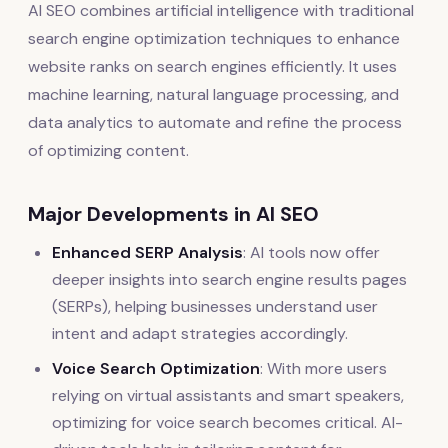
AI SEO combines artificial intelligence with traditional
search engine optimization techniques to enhance
website ranks on search engines efficiently. It uses
machine learning, natural language processing, and
data analytics to automate and refine the process
of optimizing content.
Major Developments in AI SEO
Enhanced SERP Analysis
: AI tools now offer
deeper insights into search engine results pages
(SERPs), helping businesses understand user
intent and adapt strategies accordingly.
Voice Search Optimization
: With more users
relying on virtual assistants and smart speakers,
optimizing for voice search becomes critical. AI-