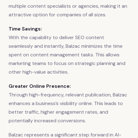
multiple content specialists or agencies, making it an
attractive option for companies of all sizes.
Time Savings:
With the capability to deliver SEO content
seamlessly and instantly, Balzac minimizes the time
spent on content management tasks. This allows
marketing teams to focus on strategic planning and
other high-value activities.
Greater Online Presence:
Through high-frequency, relevant publication, Balzac
enhances a business’s visibility online. This leads to
better traffic, higher engagement rates, and
potentially increased conversions.
Balzac represents a significant step forward in AI-