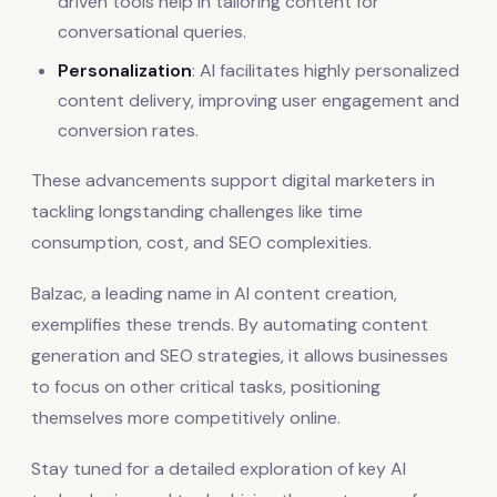
driven tools help in tailoring content for
conversational queries.
Personalization
: AI facilitates highly personalized
content delivery, improving user engagement and
conversion rates.
These advancements support digital marketers in
tackling longstanding challenges like time
consumption, cost, and SEO complexities.
Balzac, a leading name in AI content creation,
exemplifies these trends. By automating content
generation and SEO strategies, it allows businesses
to focus on other critical tasks, positioning
themselves more competitively online.
Stay tuned for a detailed exploration of key AI