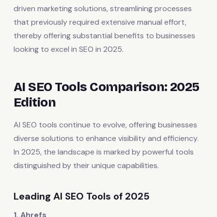
driven marketing solutions, streamlining processes
that previously required extensive manual effort,
thereby offering substantial benefits to businesses
looking to excel in SEO in 2025.
AI SEO Tools Comparison: 2025
Edition
AI SEO tools continue to evolve, offering businesses
diverse solutions to enhance visibility and efficiency.
In 2025, the landscape is marked by powerful tools
distinguished by their unique capabilities.
Leading AI SEO Tools of 2025
1. Ahrefs