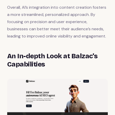
Overall, AI’s integration into content creation fosters
a more streamlined, personalized approach. By
focusing on precision and user experience,
businesses can better meet their audience’s needs,
leading to improved online visibility and engagement.
An In-depth Look at Balzac’s
Capabilities