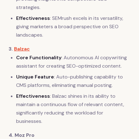
strategies.
Effectiveness
: SEMrush excels in its versatility,
giving marketers a broad perspective on SEO
landscapes.
3.
Balzac
Core Functionality
: Autonomous AI copywriting
assistant for creating SEO-optimized content.
Unique Feature
: Auto-publishing capability to
CMS platforms, eliminating manual posting.
Effectiveness
: Balzac shines in its ability to
maintain a continuous flow of relevant content,
significantly reducing the workload for
businesses.
4. Moz Pro