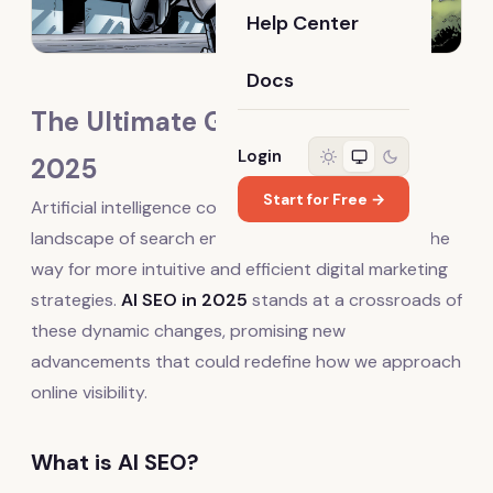
Help Center
Docs
The Ultimate Guide to AI SEO in
Login
2025
Start for Free →
Artificial intelligence continues to reshape the
landscape of search engine optimization, paving the
way for more intuitive and efficient digital marketing
strategies.
AI SEO in 2025
stands at a crossroads of
these dynamic changes, promising new
advancements that could redefine how we approach
online visibility.
What is AI SEO?