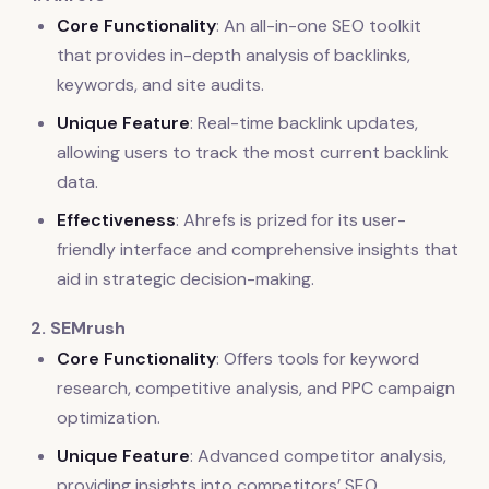
Core Functionality
: An all-in-one SEO toolkit
that provides in-depth analysis of backlinks,
keywords, and site audits.
Unique Feature
: Real-time backlink updates,
allowing users to track the most current backlink
data.
Effectiveness
: Ahrefs is prized for its user-
friendly interface and comprehensive insights that
aid in strategic decision-making.
2. SEMrush
Core Functionality
: Offers tools for keyword
research, competitive analysis, and PPC campaign
optimization.
Unique Feature
: Advanced competitor analysis,
providing insights into competitors’ SEO