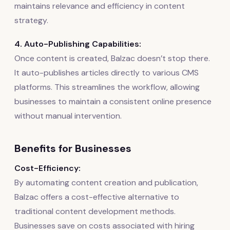
maintains relevance and efficiency in content
strategy.
4. Auto-Publishing Capabilities:
Once content is created, Balzac doesn’t stop there.
It auto-publishes articles directly to various CMS
platforms. This streamlines the workflow, allowing
businesses to maintain a consistent online presence
without manual intervention.
Benefits for Businesses
Cost-Efficiency:
By automating content creation and publication,
Balzac offers a cost-effective alternative to
traditional content development methods.
Businesses save on costs associated with hiring