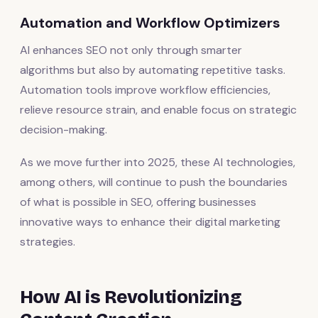
Automation and Workflow Optimizers
AI enhances SEO not only through smarter
algorithms but also by automating repetitive tasks.
Automation tools improve workflow efficiencies,
relieve resource strain, and enable focus on strategic
decision-making.
As we move further into 2025, these AI technologies,
among others, will continue to push the boundaries
of what is possible in SEO, offering businesses
innovative ways to enhance their digital marketing
strategies.
How AI is Revolutionizing