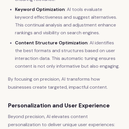
Keyword Optimization
: AI tools evaluate
keyword effectiveness and suggest alternatives.
This continual analysis and adjustment enhance
rankings and visibility on search engines.
Content Structure Optimization
: AI identifies
the best formats and structures based on user
interaction data. This automatic tuning ensures
content is not only informative but also engaging.
By focusing on precision, AI transforms how
businesses create targeted, impactful content.
Personalization and User Experience
Beyond precision, AI elevates content
personalization to deliver unique user experiences: