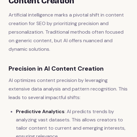
Content Creation
Artificial intelligence marks a pivotal shift in content
creation for SEO by prioritizing precision and
personalization. Traditional methods often focused
on generic content, but AI offers nuanced and
dynamic solutions.
Precision in AI Content Creation
AI optimizes content precision by leveraging
extensive data analysis and pattern recognition. This
leads to several impactful shifts:
Predictive Analytics
: AI predicts trends by
analyzing vast datasets. This allows creators to
tailor content to current and emerging interests,
ensuring relevance.