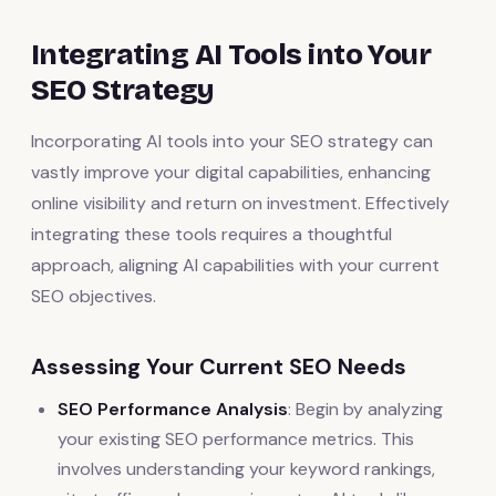
Integrating AI Tools into Your
SEO Strategy
Incorporating AI tools into your SEO strategy can
vastly improve your digital capabilities, enhancing
online visibility and return on investment. Effectively
integrating these tools requires a thoughtful
approach, aligning AI capabilities with your current
SEO objectives.
Assessing Your Current SEO Needs
SEO Performance Analysis
: Begin by analyzing
your existing SEO performance metrics. This
involves understanding your keyword rankings,