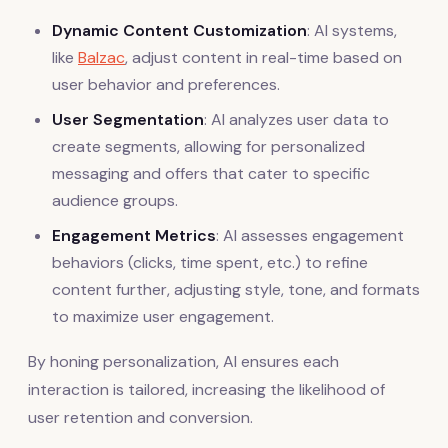
Dynamic Content Customization
: AI systems,
like
Balzac
, adjust content in real-time based on
user behavior and preferences.
User Segmentation
: AI analyzes user data to
create segments, allowing for personalized
messaging and offers that cater to specific
audience groups.
Engagement Metrics
: AI assesses engagement
behaviors (clicks, time spent, etc.) to refine
content further, adjusting style, tone, and formats
to maximize user engagement.
By honing personalization, AI ensures each
interaction is tailored, increasing the likelihood of
user retention and conversion.