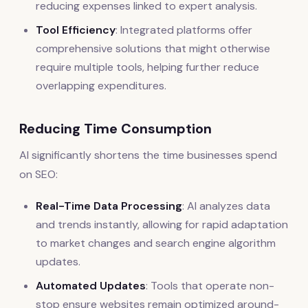
reducing expenses linked to expert analysis.
Tool Efficiency
: Integrated platforms offer
comprehensive solutions that might otherwise
require multiple tools, helping further reduce
overlapping expenditures.
Reducing Time Consumption
AI significantly shortens the time businesses spend
on SEO:
Real-Time Data Processing
: AI analyzes data
and trends instantly, allowing for rapid adaptation
to market changes and search engine algorithm
updates.
Automated Updates
: Tools that operate non-
stop ensure websites remain optimized around-