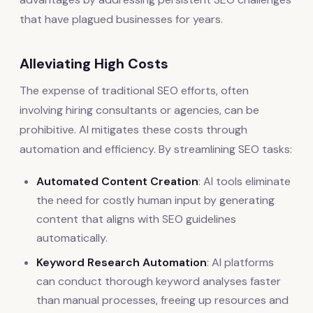
that have plagued businesses for years.
Alleviating High Costs
The expense of traditional SEO efforts, often
involving hiring consultants or agencies, can be
prohibitive. AI mitigates these costs through
automation and efficiency. By streamlining SEO tasks:
Automated Content Creation
: AI tools eliminate
the need for costly human input by generating
content that aligns with SEO guidelines
automatically.
Keyword Research Automation
: AI platforms
can conduct thorough keyword analyses faster
than manual processes, freeing up resources and