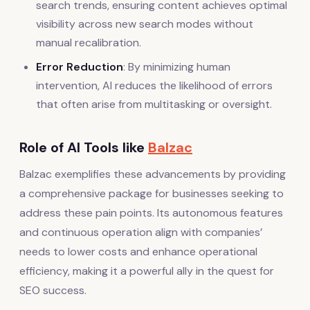
search trends, ensuring content achieves optimal
visibility across new search modes without
manual recalibration.
Error Reduction
: By minimizing human
intervention, AI reduces the likelihood of errors
that often arise from multitasking or oversight.
Role of AI Tools like
Balzac
Balzac exemplifies these advancements by providing
a comprehensive package for businesses seeking to
address these pain points. Its autonomous features
and continuous operation align with companies’
needs to lower costs and enhance operational
efficiency, making it a powerful ally in the quest for
SEO success.