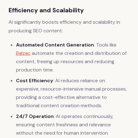
Efficiency and Scalability
AI significantly boosts efficiency and scalability in
producing SEO content:
Automated Content Generation
: Tools like
Balzac
automate the creation and distribution of
content, freeing up resources and reducing
production time.
Cost Efficiency
: AI reduces reliance on
expensive, resource-intensive manual processes,
providing a cost-effective alternative to
traditional content creation methods.
24/7 Operation
: AI operates continuously,
ensuring content freshness and relevance
without the need for human intervention.