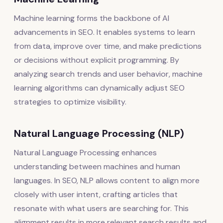
Machine learning forms the backbone of AI
advancements in SEO. It enables systems to learn
from data, improve over time, and make predictions
or decisions without explicit programming. By
analyzing search trends and user behavior, machine
learning algorithms can dynamically adjust SEO
strategies to optimize visibility.
Natural Language Processing (NLP)
Natural Language Processing enhances
understanding between machines and human
languages. In SEO, NLP allows content to align more
closely with user intent, crafting articles that
resonate with what users are searching for. This
alignment results in more relevant search results and