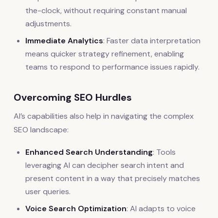
the-clock, without requiring constant manual
adjustments.
Immediate Analytics
: Faster data interpretation
means quicker strategy refinement, enabling
teams to respond to performance issues rapidly.
Overcoming SEO Hurdles
AI’s capabilities also help in navigating the complex
SEO landscape:
Enhanced Search Understanding
: Tools
leveraging AI can decipher search intent and
present content in a way that precisely matches
user queries.
Voice Search Optimization
: AI adapts to voice