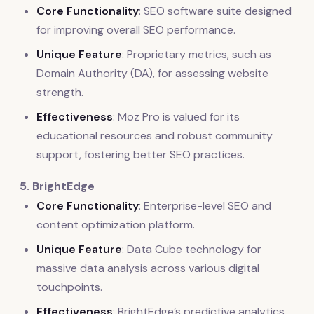
Core Functionality
: SEO software suite designed
for improving overall SEO performance.
Unique Feature
: Proprietary metrics, such as
Domain Authority (DA), for assessing website
strength.
Effectiveness
: Moz Pro is valued for its
educational resources and robust community
support, fostering better SEO practices.
5. BrightEdge
Core Functionality
: Enterprise-level SEO and
content optimization platform.
Unique Feature
: Data Cube technology for
massive data analysis across various digital
touchpoints.
Effectiveness
: BrightEdge’s predictive analytics