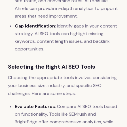
site traffic, and conversion rates. AI tools like
Ahrefs can provide in-depth analytics to pinpoint
areas that need improvement.
Gap Identification
: Identify gaps in your content
strategy. AI SEO tools can highlight missing
keywords, content length issues, and backlink
opportunities.
Selecting the Right AI SEO Tools
Choosing the appropriate tools involves considering
your business size, industry, and specific SEO
challenges. Here are some steps:
Evaluate Features
: Compare AI SEO tools based
on functionality. Tools like SEMrush and
BrightEdge offer comprehensive analytics, while