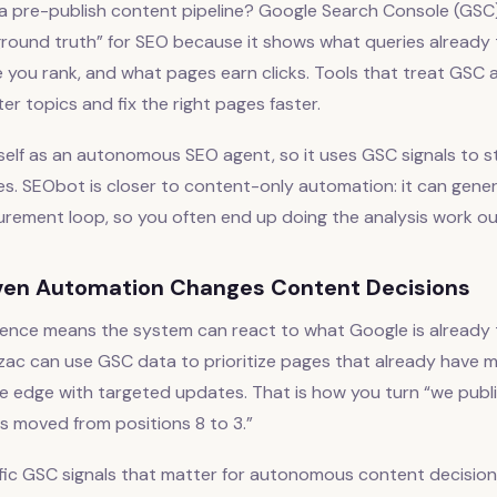
a pre-publish content pipeline? Google Search Console (GSC)
ground truth” for SEO because it shows what queries already 
 you rank, and what pages earn clicks. Tools that treat GSC as
er topics and fix the right pages faster.
tself as an autonomous SEO agent, so it uses GSC signals to st
s. SEObot is closer to content-only automation: it can gener
urement loop, so you often end up doing the analysis work ou
en Automation Changes Content Decisions
gence means the system can react to what Google is already t
Balzac can use GSC data to prioritize pages that already hav
e edge with targeted updates. That is how you turn “we publ
s moved from positions 8 to 3.”
fic GSC signals that matter for autonomous content decision