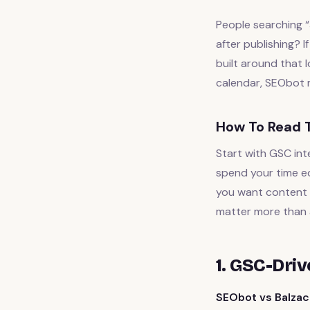
People searching “
after publishing? 
built around that l
calendar, SEObot m
How To Read T
Start with GSC int
spend your time ed
you want content a
matter more than 
1. GSC-Dri
SEObot vs Balzac