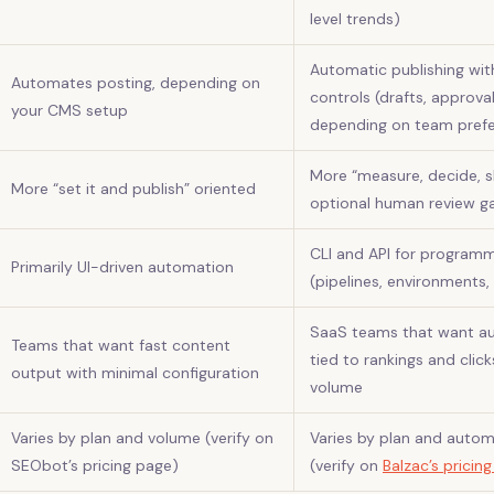
level trends)
Automatic publishing wit
Automates posting, depending on
controls (drafts, approva
your CMS setup
depending on team pref
More “measure, decide, sh
More “set it and publish” oriented
optional human review g
CLI and API for programm
Primarily UI-driven automation
(pipelines, environments,
SaaS teams that want 
Teams that want fast content
tied to rankings and clic
output with minimal configuration
volume
Varies by plan and volume (verify on
Varies by plan and auto
SEObot’s pricing page)
(verify on
Balzac’s pricin