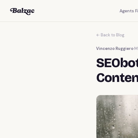
Agents Fi
← Back to Blog
Vincenzo Ruggiero
·
M
SEObot
Conten