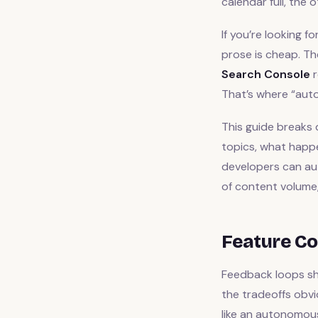
calendar full, the
If you’re looking fo
prose is cheap. Th
Search Console
r
That’s where “aut
This guide breaks
topics, what happe
developers can aut
of content volume, 
Feature Co
Feedback loops sho
the tradeoffs obv
like an autonomous