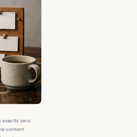
c exactly zero.
the content