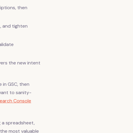
riptions, then
, and tighten
alidate
wers the new intent
e in GSC, then
ant to sanity-
earch Console
g a spreadsheet,
 the most valuable