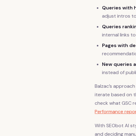
Queries with 
adjust intros t
Queries rankin
internal links t
Pages with de
recommendatio
New queries a
instead of publ
Balzac’s approach 
iterate based on 
check what GSC re
Performance repor
With SEObot AI sty
and deciding manua