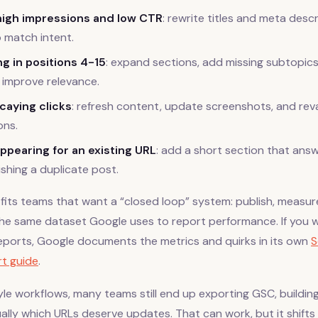
high impressions and low CTR
: rewrite titles and meta desc
o match intent.
g in positions 4-15
: expand sections, add missing subtopics
o improve relevance.
caying clicks
: refresh content, update screenshots, and rev
ns.
ppearing for an existing URL
: add a short section that ans
ishing a duplicate post.
fits teams that want a “closed loop” system: publish, measur
the same dataset Google uses to report performance. If you w
ports, Google documents the metrics and quirks in its own
S
t guide
.
le workflows, many teams still end up exporting GSC, buildin
lly which URLs deserve updates. That can work, but it shifts