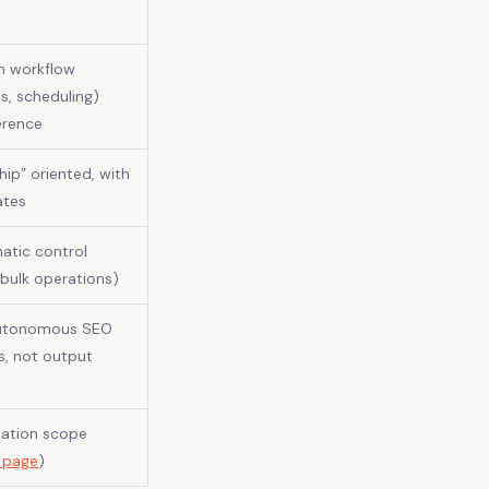
h workflow
ls, scheduling)
erence
ip” oriented, with
ates
atic control
 bulk operations)
autonomous SEO
ks, not output
mation scope
g page
)