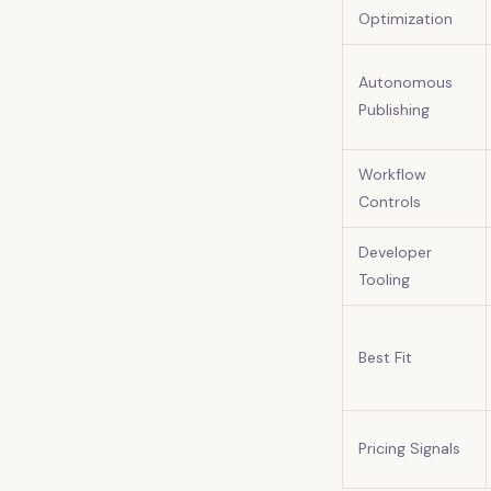
Optimization
Autonomous
Publishing
Workflow
Controls
Developer
Tooling
Best Fit
Pricing Signals