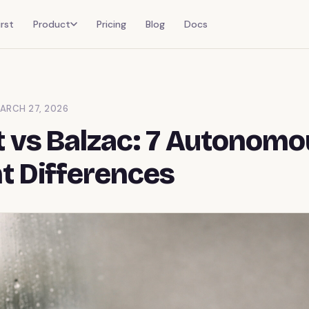
rst
Product
Pricing
Blog
Docs
ARCH 27, 2026
 vs Balzac: 7 Autonom
t Differences