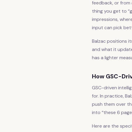
feedback, or from 
thing you get to “
impressions, where
input can pick bett
Balzac positions i
and what it update
has a lighter meas
How GSC-Driv
GSC-driven intelli
for. In practice, 
push them over th
into “these 6 page
Here are the speci