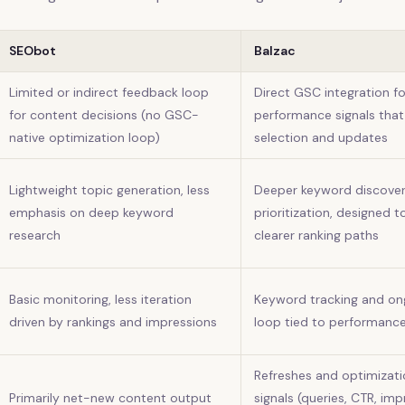
SEObot
Balzac
Limited or indirect feedback loop
Direct GSC integration f
for content decisions (no GSC-
performance signals that
native optimization loop)
selection and updates
Lightweight topic generation, less
Deeper keyword discove
emphasis on deep keyword
prioritization, designed t
research
clearer ranking paths
Basic monitoring, less iteration
Keyword tracking and ong
driven by rankings and impressions
loop tied to performanc
Refreshes and optimizat
Primarily net-new content output
signals (queries, CTR, im