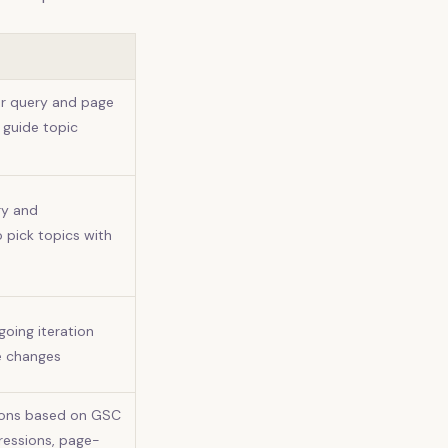
or query and page
 guide topic
ry and
o pick topics with
oing iteration
e changes
ions based on GSC
pressions, page-