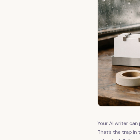
Your AI writer can 
That’s the trap in