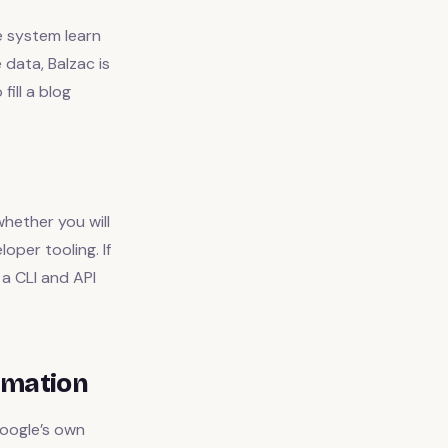
e system learn
 data, Balzac is
fill a blog
hether you will
oper tooling. If
a CLI and API
omation
oogle’s own