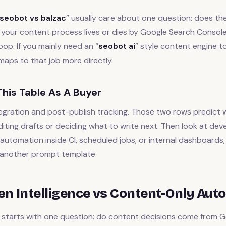
seobot vs balzac
” usually care about one question: does th
If your content process lives or dies by Google Search Console
oop. If you mainly need an “
seobot ai
” style content engine to 
aps to that job more directly.
his Table As A Buyer
egration and post-publish tracking. Those two rows predict w
iting drafts or deciding what to write next. Then look at devel
utomation inside CI, scheduled jobs, or internal dashboards, 
another prompt template.
ven Intelligence vs Content-Only Aut
starts with one question: do content decisions come from G