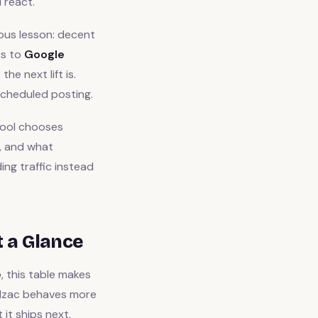
 react.
ous lesson: decent
cs to
Google
e next lift is.
cheduled posting.
tool chooses
s, and what
ng traffic instead
t a Glance
e
, this table makes
alzac behaves more
it ships next.