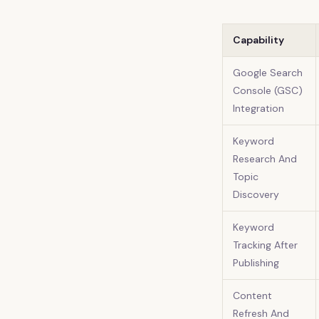
Capability
Google Search
Console (GSC)
Integration
Keyword
Research And
Topic
Discovery
Keyword
Tracking After
Publishing
Content
Refresh And