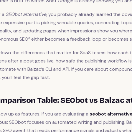
 other is built to watch what Google is already showing you and
r a
SEObot alternative
, you probably already learned the obvi
e expensive part is picking winnable queries, connecting topi
eality, and updating pages when impressions show you where th
onomous SEO” either becomes a feedback loop or becomes s
 down the differences that matter for SaaS teams: how each 
ns after a post goes live, how safe the publishing workflow i
omate with Balzac’s CLI and API. If you care about compoundi
you’ll feel the gap fast.
mparison Table: SEObot vs Balzac a
w up as features. If you are evaluating a
seobot alternativ
ious: SEObot focuses on automated writing and publishing, B
 SEO agent that reads performance signals and adjusts what 