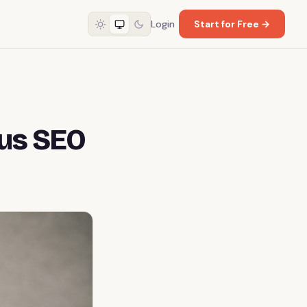
Login
Start for Free →
ous SEO