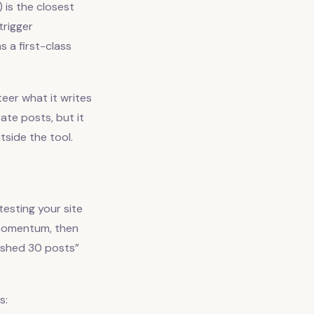
 is the closest
trigger
 a first-class
eer what it writes
ate posts, but it
tside the tool.
esting your site
e momentum, then
ished 30 posts”
s: