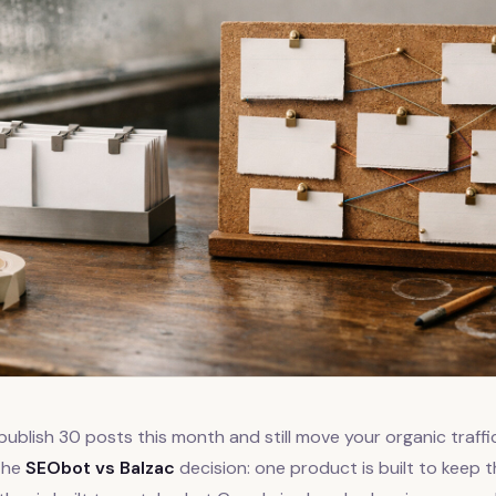
publish 30 posts this month and still move your organic traffi
 the
SEObot vs Balzac
decision: one product is built to keep 