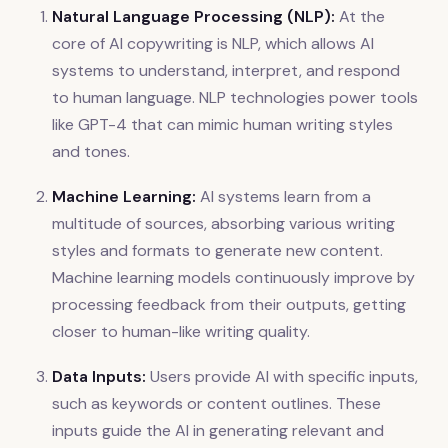
Natural Language Processing (NLP):
At the
core of AI copywriting is NLP, which allows AI
systems to understand, interpret, and respond
to human language. NLP technologies power tools
like GPT-4 that can mimic human writing styles
and tones.
Machine Learning:
AI systems learn from a
multitude of sources, absorbing various writing
styles and formats to generate new content.
Machine learning models continuously improve by
processing feedback from their outputs, getting
closer to human-like writing quality.
Data Inputs:
Users provide AI with specific inputs,
such as keywords or content outlines. These
inputs guide the AI in generating relevant and