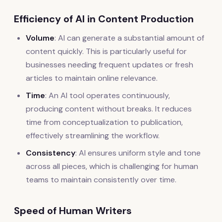
Efficiency of AI in Content Production
Volume
: AI can generate a substantial amount of
content quickly. This is particularly useful for
businesses needing frequent updates or fresh
articles to maintain online relevance.
Time
: An AI tool operates continuously,
producing content without breaks. It reduces
time from conceptualization to publication,
effectively streamlining the workflow.
Consistency
: AI ensures uniform style and tone
across all pieces, which is challenging for human
teams to maintain consistently over time.
Speed of Human Writers