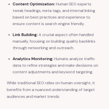
Content Optimization:
Human SEO experts
tweak headings, meta tags, and internal linking
based on best practices and experience to
ensure content is search engine friendly.
Link Building:
A crucial aspect often handled
manually, focusing on building quality backlinks
through networking and outreach.
Analytics Monitoring:
Humans analyze traffic
data to refine strategies and make decisions on
content adjustments and keyword targeting.
While traditional SEO relies on human oversight, it
benefits from a nuanced understanding of target
audiences and market trends.