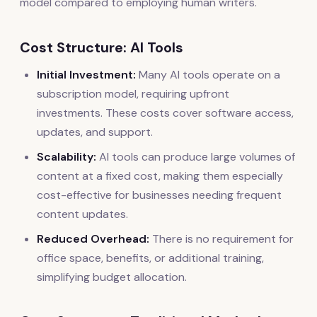
model compared to employing human writers.
Cost Structure: AI Tools
Initial Investment:
Many AI tools operate on a
subscription model, requiring upfront
investments. These costs cover software access,
updates, and support.
Scalability:
AI tools can produce large volumes of
content at a fixed cost, making them especially
cost-effective for businesses needing frequent
content updates.
Reduced Overhead:
There is no requirement for
office space, benefits, or additional training,
simplifying budget allocation.