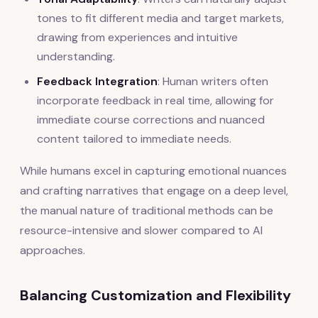
tones to fit different media and target markets,
drawing from experiences and intuitive
understanding.
Feedback Integration
: Human writers often
incorporate feedback in real time, allowing for
immediate course corrections and nuanced
content tailored to immediate needs.
While humans excel in capturing emotional nuances
and crafting narratives that engage on a deep level,
the manual nature of traditional methods can be
resource-intensive and slower compared to AI
approaches.
Balancing Customization and Flexibility