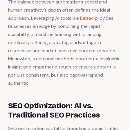
The balance between automation’s speed and
human creativity’s depth often defines the ideal
approach. Leveraging AI tools like
Balzac
provides
businesses an edge by combining the rapid
scalability of machine learning with branding
continuity, offering a strategic advantage in
responsive and market-sensitive content creation.
Meanwhile, traditional methods contribute invaluable
insight and empathetic touch to ensure content is
not just consistent, but also captivating and
authentic.
SEO Optimization: AI vs.
Traditional SEO Practices
SEO optimization is vital for boosting organic traffic.