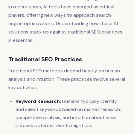
In recent years, AI tools have emerged as critical
players, offering new ways to approach search
engine optimizations. Understanding how these AI
solutions stack up against traditional SEO practices
is essential.
Traditional SEO Practices
Traditional SEO methods depend heavily on human
analysis and intuition. These practices involve several
key activities:
Keyword Research:
Humans typically identify
and select keywords based on market research,
competitive analysis, and intuition about what
phrases potential clients might use.