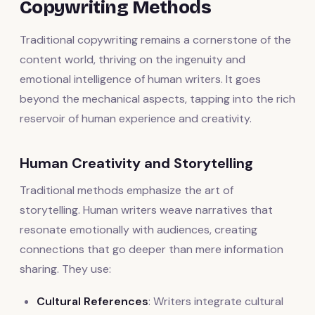
Copywriting Methods
Traditional copywriting remains a cornerstone of the
content world, thriving on the ingenuity and
emotional intelligence of human writers. It goes
beyond the mechanical aspects, tapping into the rich
reservoir of human experience and creativity.
Human Creativity and Storytelling
Traditional methods emphasize the art of
storytelling. Human writers weave narratives that
resonate emotionally with audiences, creating
connections that go deeper than mere information
sharing. They use:
Cultural References
: Writers integrate cultural