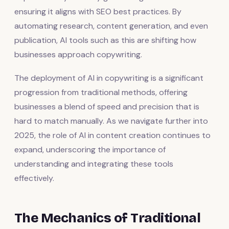
ensuring it aligns with SEO best practices. By
automating research, content generation, and even
publication, AI tools such as this are shifting how
businesses approach copywriting.
The deployment of AI in copywriting is a significant
progression from traditional methods, offering
businesses a blend of speed and precision that is
hard to match manually. As we navigate further into
2025, the role of AI in content creation continues to
expand, underscoring the importance of
understanding and integrating these tools
effectively.
The Mechanics of Traditional