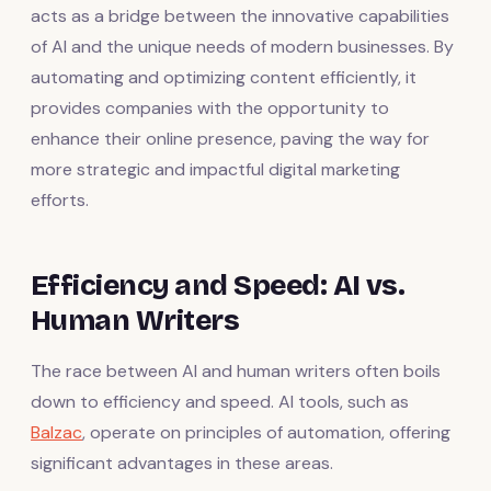
acts as a bridge between the innovative capabilities
of AI and the unique needs of modern businesses. By
automating and optimizing content efficiently, it
provides companies with the opportunity to
enhance their online presence, paving the way for
more strategic and impactful digital marketing
efforts.
Efficiency and Speed: AI vs.
Human Writers
The race between AI and human writers often boils
down to efficiency and speed. AI tools, such as
Balzac
, operate on principles of automation, offering
significant advantages in these areas.