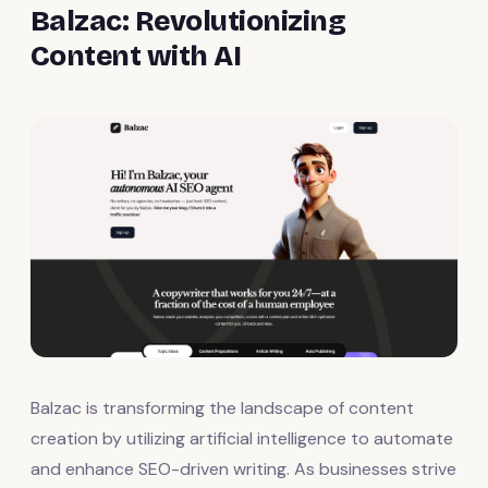
Balzac: Revolutionizing
Content with AI
Balzac is transforming the landscape of content
creation by utilizing artificial intelligence to automate
and enhance SEO-driven writing. As businesses strive