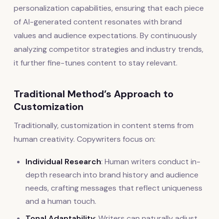
personalization capabilities, ensuring that each piece
of AI-generated content resonates with brand
values and audience expectations. By continuously
analyzing competitor strategies and industry trends,
it further fine-tunes content to stay relevant.
Traditional Method’s Approach to
Customization
Traditionally, customization in content stems from
human creativity. Copywriters focus on:
Individual Research
: Human writers conduct in-
depth research into brand history and audience
needs, crafting messages that reflect uniqueness
and a human touch.
Tonal Adaptability
: Writers can naturally adjust