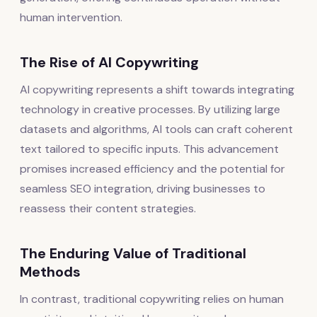
human intervention.
The Rise of AI Copywriting
AI copywriting represents a shift towards integrating
technology in creative processes. By utilizing large
datasets and algorithms, AI tools can craft coherent
text tailored to specific inputs. This advancement
promises increased efficiency and the potential for
seamless SEO integration, driving businesses to
reassess their content strategies.
The Enduring Value of Traditional
Methods
In contrast, traditional copywriting relies on human