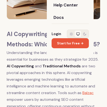
Help Center
Docs
AI Copywriting vs. Traditional
Login
Methods: Which Is Best for 2025?
Start for Free →
Understanding the landscape of content creation is
essential for businesses as they strategize for 2025.
AI Copywriting
and
Traditional Methods
are two
pivotal approaches in this sphere. AI copywriting
leverages emerging technologies like artificial
intelligence and machine learning to automate and
streamline content creation. Tools such as
Balzac
empower users by automating SEO content
generation, offering continuous operation without