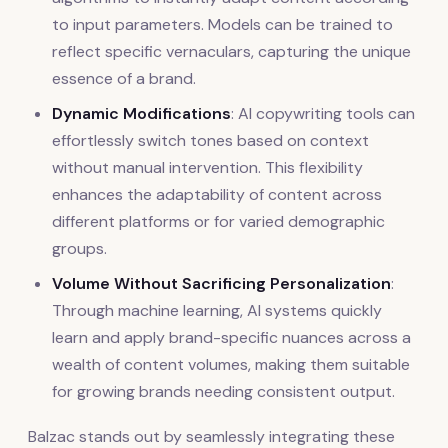
to input parameters. Models can be trained to
reflect specific vernaculars, capturing the unique
essence of a brand.
Dynamic Modifications
: AI copywriting tools can
effortlessly switch tones based on context
without manual intervention. This flexibility
enhances the adaptability of content across
different platforms or for varied demographic
groups.
Volume Without Sacrificing Personalization
:
Through machine learning, AI systems quickly
learn and apply brand-specific nuances across a
wealth of content volumes, making them suitable
for growing brands needing consistent output.
Balzac stands out by seamlessly integrating these