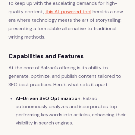
to keep up with the escalating demands for high-
quality content,
this AI-powered tool
heralds a new
era where technology meets the art of storytelling,
presenting a formidable alternative to traditional
writing methods.
Capabilities and Features
At the core of Balzac’s offering is its ability to
generate, optimize, and publish content tailored to
SEO best practices. Here’s what sets it apart:
AI-Driven SEO Optimization:
Balzac
autonomously analyzes and incorporates top-
performing keywords into articles, enhancing their
visibility in search engines.