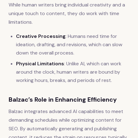
While human writers bring individual creativity and a
unique touch to content, they do work with time
limitations.
Creative Processing
: Humans need time for
ideation, drafting, and revisions, which can slow
down the overall process.
Physical Limitations
: Unlike AI, which can work
around the clock, human writers are bound by
working hours, breaks, and periods of rest.
Balzac’s Role in Enhancing Efficiency
Balzac integrates advanced AI capabilities to meet
demanding schedules while optimizing content for
SEO. By automatically generating and publishing
content, it reduces the strain on resources typically