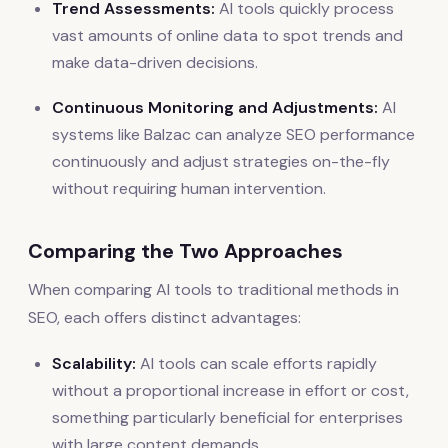
Trend Assessments:
AI tools quickly process
vast amounts of online data to spot trends and
make data-driven decisions.
Continuous Monitoring and Adjustments:
AI
systems like Balzac can analyze SEO performance
continuously and adjust strategies on-the-fly
without requiring human intervention.
Comparing the Two Approaches
When comparing AI tools to traditional methods in
SEO, each offers distinct advantages:
Scalability:
AI tools can scale efforts rapidly
without a proportional increase in effort or cost,
something particularly beneficial for enterprises
with large content demands.