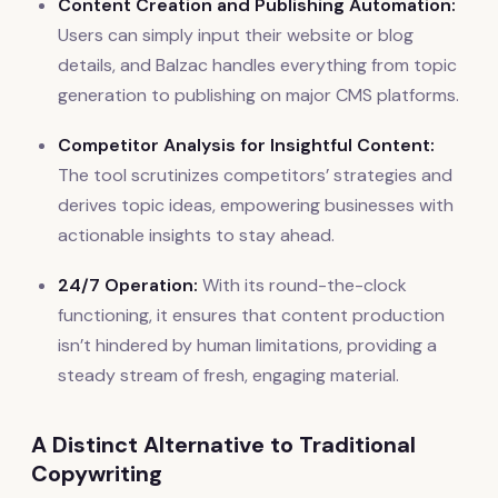
Content Creation and Publishing Automation:
Users can simply input their website or blog
details, and Balzac handles everything from topic
generation to publishing on major CMS platforms.
Competitor Analysis for Insightful Content:
The tool scrutinizes competitors’ strategies and
derives topic ideas, empowering businesses with
actionable insights to stay ahead.
24/7 Operation:
With its round-the-clock
functioning, it ensures that content production
isn’t hindered by human limitations, providing a
steady stream of fresh, engaging material.
A Distinct Alternative to Traditional
Copywriting