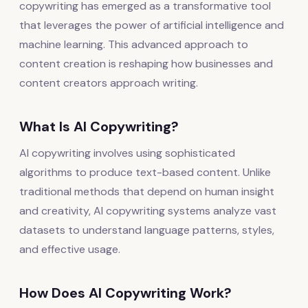
copywriting has emerged as a transformative tool
that leverages the power of artificial intelligence and
machine learning. This advanced approach to
content creation is reshaping how businesses and
content creators approach writing.
What Is AI Copywriting?
AI copywriting involves using sophisticated
algorithms to produce text-based content. Unlike
traditional methods that depend on human insight
and creativity, AI copywriting systems analyze vast
datasets to understand language patterns, styles,
and effective usage.
How Does AI Copywriting Work?