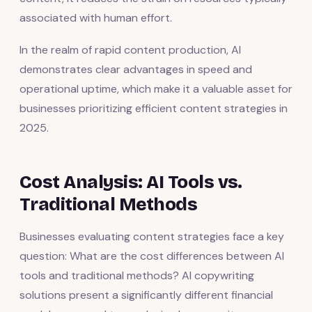
associated with human effort.
In the realm of rapid content production, AI
demonstrates clear advantages in speed and
operational uptime, which make it a valuable asset for
businesses prioritizing efficient content strategies in
2025.
Cost Analysis: AI Tools vs.
Traditional Methods
Businesses evaluating content strategies face a key
question: What are the cost differences between AI
tools and traditional methods? AI copywriting
solutions present a significantly different financial