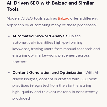
AI-Driven SEO with Balzac and Similar
Tools
Modern AI SEO tools such as
Balzac
offer a different
approach by automating many of these processes:
Automated Keyword Analysis:
Balzac
automatically identifies high-performing
keywords, freeing users from manual research and
ensuring optimal keyword placement across
content.
Content Generation and Optimization:
With AI-
driven insights, content is crafted with SEO best
practices integrated from the start, ensuring
high-quality and relevant material is consistently
produced.