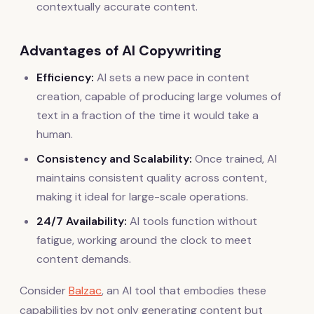
contextually accurate content.
Advantages of AI Copywriting
Efficiency:
AI sets a new pace in content
creation, capable of producing large volumes of
text in a fraction of the time it would take a
human.
Consistency and Scalability:
Once trained, AI
maintains consistent quality across content,
making it ideal for large-scale operations.
24/7 Availability:
AI tools function without
fatigue, working around the clock to meet
content demands.
Consider
Balzac
, an AI tool that embodies these
capabilities by not only generating content but