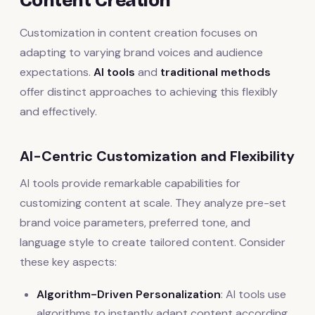
Content Creation
Customization in content creation focuses on
adapting to varying brand voices and audience
expectations.
AI tools
and
traditional methods
offer distinct approaches to achieving this flexibly
and effectively.
AI-Centric Customization and Flexibility
AI tools provide remarkable capabilities for
customizing content at scale. They analyze pre-set
brand voice parameters, preferred tone, and
language style to create tailored content. Consider
these key aspects:
Algorithm-Driven Personalization
: AI tools use
algorithms to instantly adapt content according