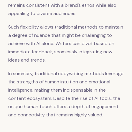
remains consistent with a brand’s ethos while also
appealing to diverse audiences.
Such flexibility allows traditional methods to maintain
a degree of nuance that might be challenging to
achieve with AI alone. Writers can pivot based on
immediate feedback, seamlessly integrating new
ideas and trends.
In summary, traditional copywriting methods leverage
the strengths of human intuition and emotional
intelligence, making them indispensable in the
content ecosystem. Despite the rise of AI tools, the
unique human touch offers a depth of engagement
and connectivity that remains highly valued.