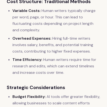
Cost Structure: Traditional Methods
Variable Costs:
Human writers typically charge
per word, page, or hour. This can lead to
fluctuating costs depending on project length
and complexity.
Overhead Expenses:
Hiring full-time writers
involves salary, benefits, and potential training
costs, contributing to higher fixed expenses.
Time Efficiency:
Human writers require time for
research and edits, which can extend timelines
and increase costs over time.
Strategic Considerations
Budget Flexibility:
AI tools offer greater flexibility,
allowing businesses to scale content efforts