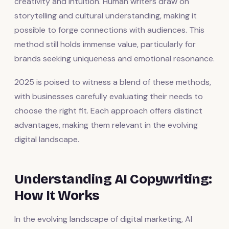
creativity and intuition. Human writers draw on
storytelling and cultural understanding, making it
possible to forge connections with audiences. This
method still holds immense value, particularly for
brands seeking uniqueness and emotional resonance.
2025 is poised to witness a blend of these methods,
with businesses carefully evaluating their needs to
choose the right fit. Each approach offers distinct
advantages, making them relevant in the evolving
digital landscape.
Understanding AI Copywriting:
How It Works
In the evolving landscape of digital marketing, AI