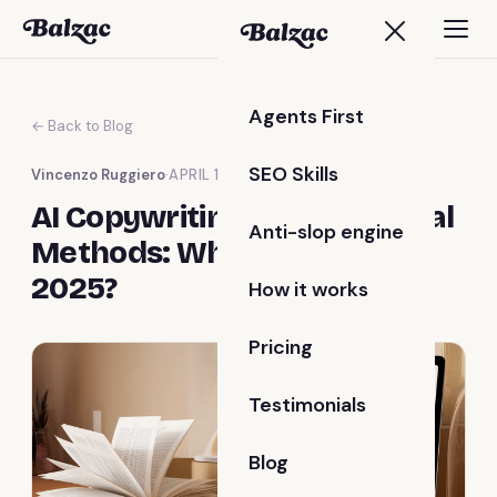
Agents First
← Back to Blog
SEO Skills
Vincenzo Ruggiero
·
APRIL 12, 2025
AI Copywriting vs. Traditional
Anti-slop engine
Methods: Which Is Best for
2025?
How it works
Pricing
Testimonials
Blog