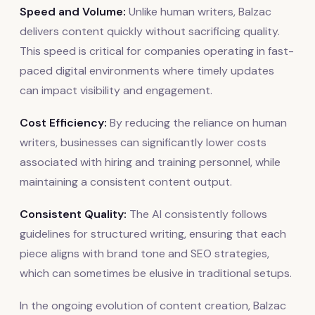
Speed and Volume:
Unlike human writers, Balzac
delivers content quickly without sacrificing quality.
This speed is critical for companies operating in fast-
paced digital environments where timely updates
can impact visibility and engagement.
Cost Efficiency:
By reducing the reliance on human
writers, businesses can significantly lower costs
associated with hiring and training personnel, while
maintaining a consistent content output.
Consistent Quality:
The AI consistently follows
guidelines for structured writing, ensuring that each
piece aligns with brand tone and SEO strategies,
which can sometimes be elusive in traditional setups.
In the ongoing evolution of content creation, Balzac