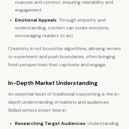
nuances and context, ensuring relatability and
engagement.
Emotional Appeals
: Through empathy and
understanding, content can evoke emotions,
encouraging readers to act.
Creativity is not bound by algorithms, allowing writers
to experiment and push boundaries, often bringing
fresh perspectives that captivate and engage.
In-Depth Market Understanding
An essential facet of traditional copywriting is the in-
depth understanding of markets and audiences.
Skilled writers invest time in:
Researching Target Audiences
: Understanding