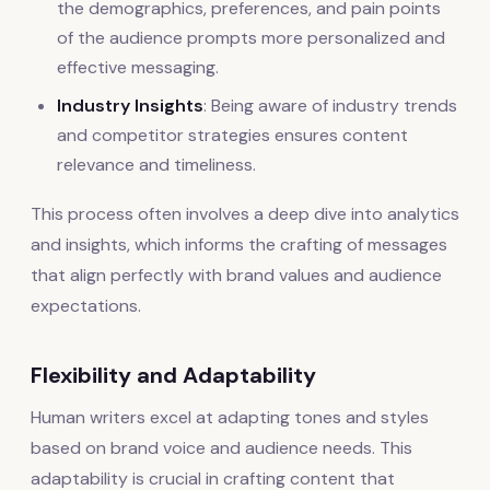
the demographics, preferences, and pain points
of the audience prompts more personalized and
effective messaging.
Industry Insights
: Being aware of industry trends
and competitor strategies ensures content
relevance and timeliness.
This process often involves a deep dive into analytics
and insights, which informs the crafting of messages
that align perfectly with brand values and audience
expectations.
Flexibility and Adaptability
Human writers excel at adapting tones and styles
based on brand voice and audience needs. This
adaptability is crucial in crafting content that