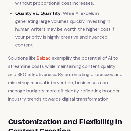
without proportional cost increases.
Quality vs. Quantity:
While AI excels in
generating large volumes quickly, investing in
human writers may be worth the higher cost if
your priority is highly creative and nuanced
content.
Solutions like
Balzac
exemplify the potential of AI to
streamline costs while maintaining content quality
and SEO effectiveness. By automating processes and
minimizing manual intervention, businesses can
manage budgets more efficiently, reflecting broader
industry trends towards digital transformation.
Customization and Flexibility in