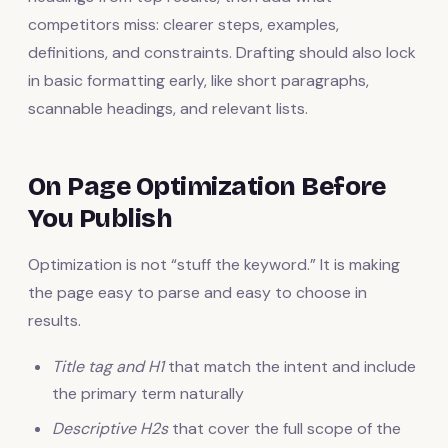
competitors miss: clearer steps, examples,
definitions, and constraints. Drafting should also lock
in basic formatting early, like short paragraphs,
scannable headings, and relevant lists.
On Page Optimization Before
You Publish
Optimization is not “stuff the keyword.” It is making
the page easy to parse and easy to choose in
results.
Title tag and H1
that match the intent and include
the primary term naturally
Descriptive H2s
that cover the full scope of the