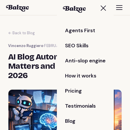
Agents First
← Back to Blog
SEO Skills
Vincenzo Ruggiero
·
FEBRUARY 11, 2026
AI Blog Automation: Why It
Anti-slop engine
Matters and How to Start in
2026
How it works
Pricing
Testimonials
Blog