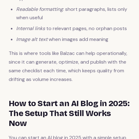
Readable formatting
: short paragraphs, lists only
when useful
Internal links
to relevant pages, no orphan posts
Image alt text
when images add meaning
This is where tools like Balzac can help operationally,
since it can generate, optimize, and publish with the
same checklist each time, which keeps quality from
drifting as volume increases.
How to Start an AI Blog in 2025:
The Setup That Still Works
Now
You can start an AI blog in 2025 with a simple setup