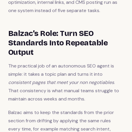
optimization, internal links, and CMS posting run as
one system instead of five separate tasks.
Balzac’s Role: Turn SEO
Standards Into Repeatable
Output
The practical job of an autonomous SEO agent is
simple: it takes a topic plan and turns it into
consistent pages that meet your non negotiables
.
That consistency is what manual teams struggle to
maintain across weeks and months.
Balzac aims to keep the standards from the prior
section from drifting by applying the same rules
every time, for example matching search intent,