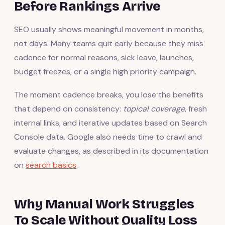
Before Rankings Arrive
SEO usually shows meaningful movement in months,
not days. Many teams quit early because they miss
cadence for normal reasons, sick leave, launches,
budget freezes, or a single high priority campaign.
The moment cadence breaks, you lose the benefits
that depend on consistency:
topical coverage
, fresh
internal links, and iterative updates based on Search
Console data. Google also needs time to crawl and
evaluate changes, as described in its documentation
on
search basics
.
Why Manual Work Struggles
To Scale Without Quality Loss