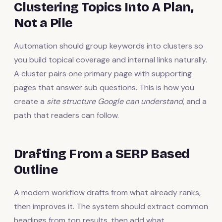
Clustering Topics Into A Plan,
Not a Pile
Automation should group keywords into clusters so
you build topical coverage and internal links naturally.
A cluster pairs one primary page with supporting
pages that answer sub questions. This is how you
create a
site structure Google can understand
, and a
path that readers can follow.
Drafting From a SERP Based
Outline
A modern workflow drafts from what already ranks,
then improves it. The system should extract common
headings from top results, then add what