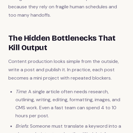
because they rely on fragile human schedules and
too many handoffs.
The Hidden Bottlenecks That
Kill Output
Content production looks simple from the outside,
write a post and publish it. In practice, each post
becomes a mini project with repeated blockers.
Time
: A single article often needs research,
outlining, writing, editing, formatting, images, and
CMS work. Even a fast team can spend 4 to 10
hours per post.
Briefs
: Someone must translate a keyword into a