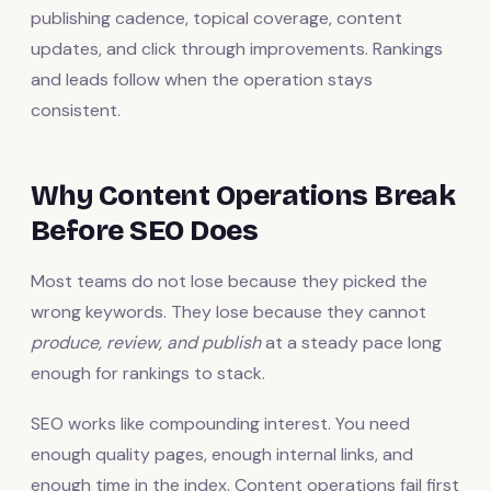
publishing cadence, topical coverage, content
updates, and click through improvements. Rankings
and leads follow when the operation stays
consistent.
Why Content Operations Break
Before SEO Does
Most teams do not lose because they picked the
wrong keywords. They lose because they cannot
produce, review, and publish
at a steady pace long
enough for rankings to stack.
SEO works like compounding interest. You need
enough quality pages, enough internal links, and
enough time in the index. Content operations fail first