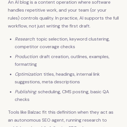
An AI blog is a content operation where software
handles repetitive work, and your team (or your
rules) controls quality. In practice, AI supports the full
workflow, not just writing the first draft.
Research
: topic selection, keyword clustering,
competitor coverage checks
Production
: draft creation, outlines, examples,
formatting
Optimization
: titles, headings, internal link
suggestions, meta descriptions
Publishing
: scheduling, CMS posting, basic QA
checks
Tools like Balzac fit this definition when they act as
an autonomous SEO agent, running research to