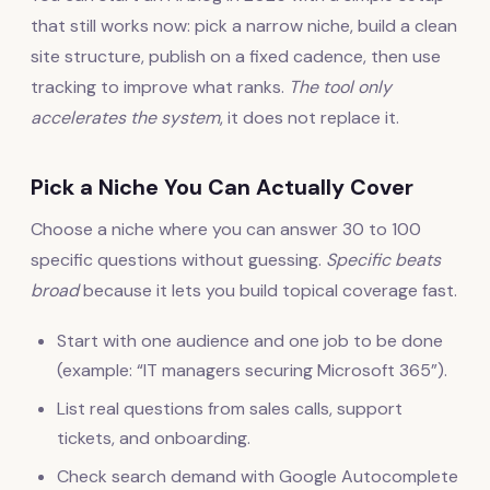
that still works now: pick a narrow niche, build a clean
site structure, publish on a fixed cadence, then use
tracking to improve what ranks.
The tool only
accelerates the system
, it does not replace it.
Pick a Niche You Can Actually Cover
Choose a niche where you can answer 30 to 100
specific questions without guessing.
Specific beats
broad
because it lets you build topical coverage fast.
Start with one audience and one job to be done
(example: “IT managers securing Microsoft 365”).
List real questions from sales calls, support
tickets, and onboarding.
Check search demand with Google Autocomplete