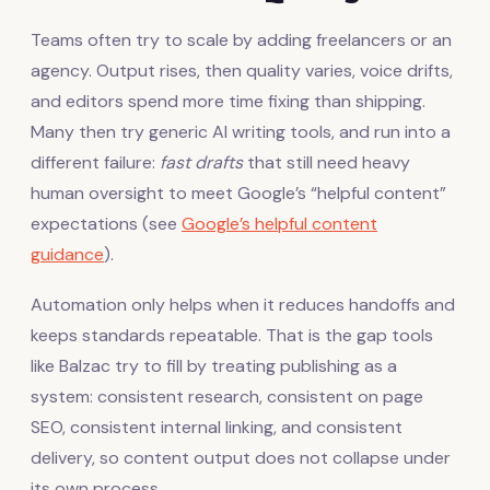
Teams often try to scale by adding freelancers or an
agency. Output rises, then quality varies, voice drifts,
and editors spend more time fixing than shipping.
Many then try generic AI writing tools, and run into a
different failure:
fast drafts
that still need heavy
human oversight to meet Google’s “helpful content”
expectations (see
Google’s helpful content
guidance
).
Automation only helps when it reduces handoffs and
keeps standards repeatable. That is the gap tools
like Balzac try to fill by treating publishing as a
system: consistent research, consistent on page
SEO, consistent internal linking, and consistent
delivery, so content output does not collapse under
its own process.