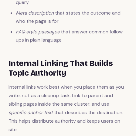
query
Meta description
that states the outcome and
who the page is for
FAQ style passages
that answer common follow
ups in plain language
Internal Linking That Builds
Topic Authority
Internal links work best when you place them as you
write, not as a cleanup task. Link to parent and
sibling pages inside the same cluster, and use
specific anchor text
that describes the destination.
This helps distribute authority and keeps users on
site.