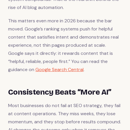
rise of AI blog automation.
This matters even more in 2026 because the bar
moved. Google’s ranking systems push for helpful
content that satisfies intent and demonstrates real
experience, not thin pages produced at scale.
Google says it directly: it rewards content that is
“helpful, reliable, people first.” You can read the
guidance on
Google Search Central
.
Consistency Beats “More AI”
Most businesses do not fail at SEO strategy, they fail
at content operations. They miss weeks, they lose
momentum, and they stop before results compound.
AI changes the outcome only when it removes the