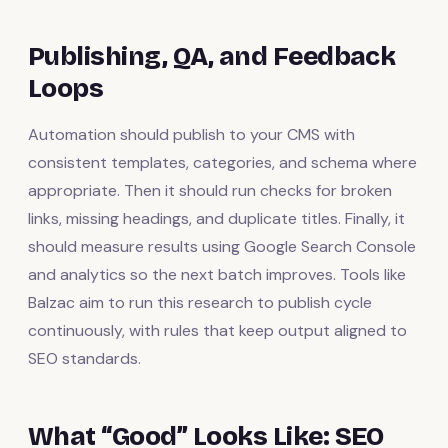
Publishing, QA, and Feedback
Loops
Automation should publish to your CMS with
consistent templates, categories, and schema where
appropriate. Then it should run checks for broken
links, missing headings, and duplicate titles. Finally, it
should measure results using Google Search Console
and analytics so the next batch improves. Tools like
Balzac aim to run this research to publish cycle
continuously, with rules that keep output aligned to
SEO standards.
What “Good” Looks Like: SEO