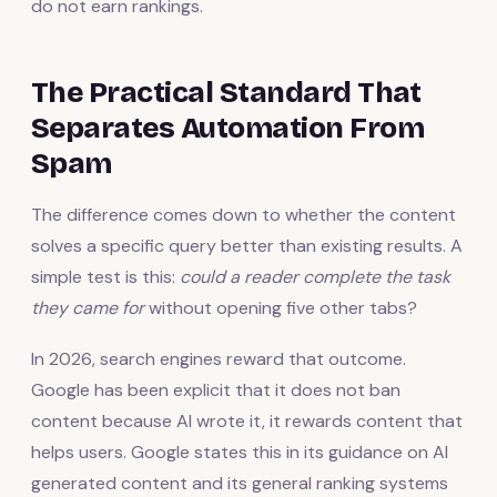
do not earn rankings.
The Practical Standard That
Separates Automation From
Spam
The difference comes down to whether the content
solves a specific query better than existing results. A
simple test is this:
could a reader complete the task
they came for
without opening five other tabs?
In 2026, search engines reward that outcome.
Google has been explicit that it does not ban
content because AI wrote it, it rewards content that
helps users. Google states this in its guidance on AI
generated content and its general ranking systems