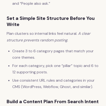
and “People also ask.”
Set a Simple Site Structure Before You
Write
Plan clusters so internal links feel natural.
A clear
structure prevents random posting
.
Create 3 to 6 category pages that match your
core themes.
For each category, pick one “pillar” topic and 6 to
12 supporting posts.
Use consistent URL rules and categories in your
CMS (WordPress, Webflow, Ghost, and similar).
Build a Content Plan From Search Intent