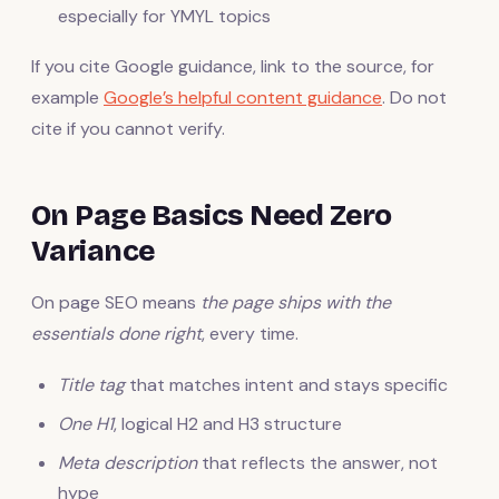
especially for YMYL topics
If you cite Google guidance, link to the source, for
example
Google’s helpful content guidance
. Do not
cite if you cannot verify.
On Page Basics Need Zero
Variance
On page SEO means
the page ships with the
essentials done right
, every time.
Title tag
that matches intent and stays specific
One H1
, logical H2 and H3 structure
Meta description
that reflects the answer, not
hype