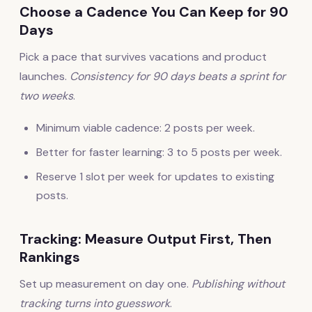
Choose a Cadence You Can Keep for 90
Days
Pick a pace that survives vacations and product
launches.
Consistency for 90 days beats a sprint for
two weeks
.
Minimum viable cadence: 2 posts per week.
Better for faster learning: 3 to 5 posts per week.
Reserve 1 slot per week for updates to existing
posts.
Tracking: Measure Output First, Then
Rankings
Set up measurement on day one.
Publishing without
tracking turns into guesswork
.