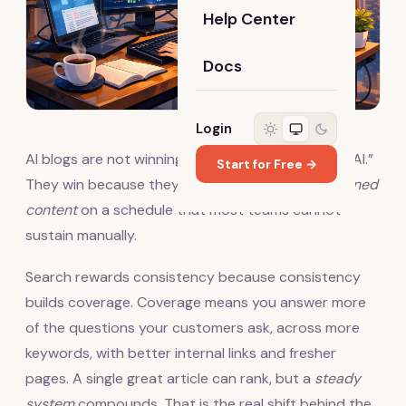
Help Center
Docs
Login
AI blogs are not winning because they use “more AI.”
Start for Free →
They win because they publish
useful, search aligned
content
on a schedule that most teams cannot
sustain manually.
Search rewards consistency because consistency
builds coverage. Coverage means you answer more
of the questions your customers ask, across more
keywords, with better internal links and fresher
pages. A single great article can rank, but a
steady
system
compounds. That is the real shift behind the