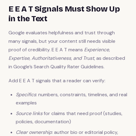
E E A T Signals Must Show Up
in the Text
Google evaluates helpfulness and trust through
many signals, but your content still needs visible
proof of credibility. E E A T means
Experience,
Expertise, Authoritativeness, and Trust
, as described
in Google’s Search Quality Rater Guidelines.
Add E E A T signals that a reader can verify:
Specifics
: numbers, constraints, timelines, and real
examples
Source links
for claims that need proof (studies,
policies, documentation)
Clear ownership
: author bio or editorial policy,