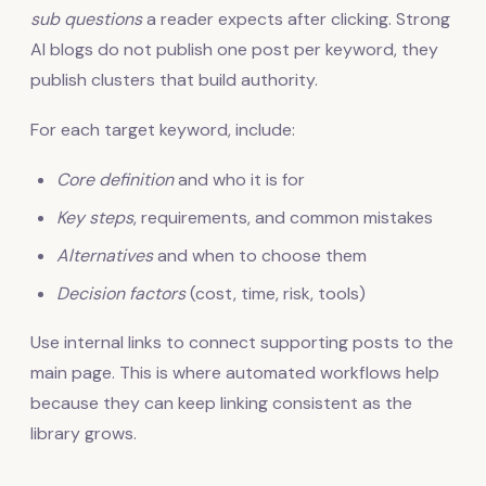
sub questions
a reader expects after clicking. Strong
AI blogs do not publish one post per keyword, they
publish clusters that build authority.
For each target keyword, include:
Core definition
and who it is for
Key steps
, requirements, and common mistakes
Alternatives
and when to choose them
Decision factors
(cost, time, risk, tools)
Use internal links to connect supporting posts to the
main page. This is where automated workflows help
because they can keep linking consistent as the
library grows.