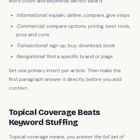
word count and keywords will not save it.
Informational
: explain, define, compare, give steps
Commercial
: compare options, pricing, best tools,
pros and cons
Transactional
: sign up, buy, download, book
Navigational
: find a specific brand or page
Set one primary intent per article. Then make the
first paragraph answer it directly, before you add
context.
Topical Coverage Beats
Keyword Stuffing
Topical coverage means,
you answer the full set of