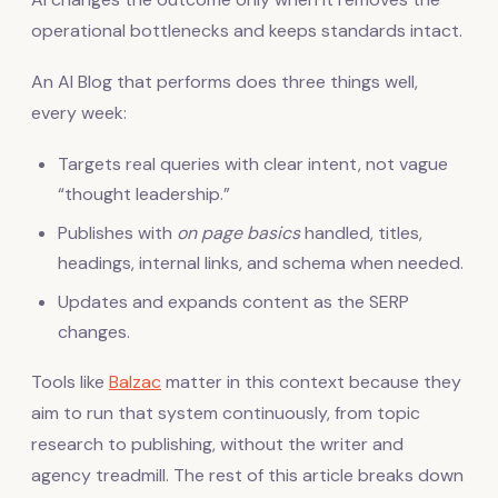
operational bottlenecks and keeps standards intact.
An AI Blog that performs does three things well,
every week:
Targets real queries with clear intent, not vague
“thought leadership.”
Publishes with
on page basics
handled, titles,
headings, internal links, and schema when needed.
Updates and expands content as the SERP
changes.
Tools like
Balzac
matter in this context because they
aim to run that system continuously, from topic
research to publishing, without the writer and
agency treadmill. The rest of this article breaks down