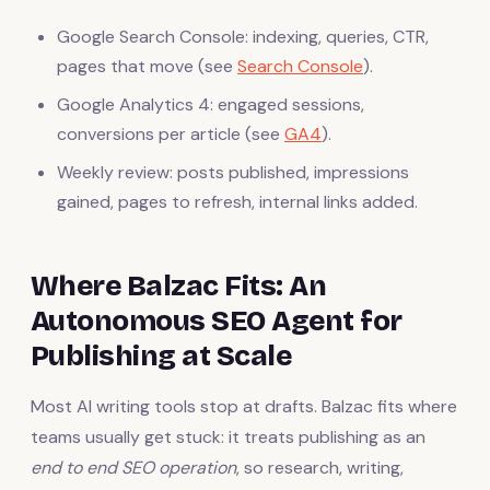
Google Search Console: indexing, queries, CTR,
pages that move (see
Search Console
).
Google Analytics 4: engaged sessions,
conversions per article (see
GA4
).
Weekly review: posts published, impressions
gained, pages to refresh, internal links added.
Where Balzac Fits: An
Autonomous SEO Agent for
Publishing at Scale
Most AI writing tools stop at drafts. Balzac fits where
teams usually get stuck: it treats publishing as an
end to end SEO operation
, so research, writing,