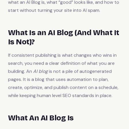
what an AI Blog is, what “good” looks like, and how to
start without turning your site into AI spam.
What Is an AI Blog (And What It
Is Not)?
If consistent publishing is what changes who wins in
search, you need a clear definition of what you are
building. An
AI blog
is not a pile of autogenerated
pages. It is a blog that uses automation to plan,
create, optimize, and publish content on a schedule,
while keeping human level SEO standards in place.
What An AI Blog Is