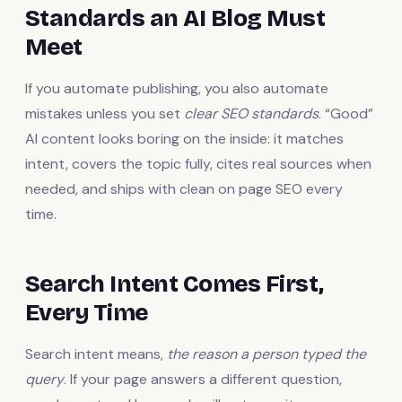
Standards an AI Blog Must
Meet
If you automate publishing, you also automate
mistakes unless you set
clear SEO standards
. “Good”
AI content looks boring on the inside: it matches
intent, covers the topic fully, cites real sources when
needed, and ships with clean on page SEO every
time.
Search Intent Comes First,
Every Time
Search intent means,
the reason a person typed the
query
. If your page answers a different question,