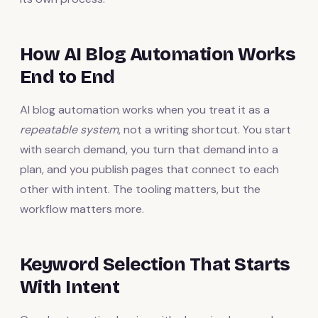
How AI Blog Automation Works
End to End
AI blog automation works when you treat it as a
repeatable system
, not a writing shortcut. You start
with search demand, you turn that demand into a
plan, and you publish pages that connect to each
other with intent. The tooling matters, but the
workflow matters more.
Keyword Selection That Starts
With Intent