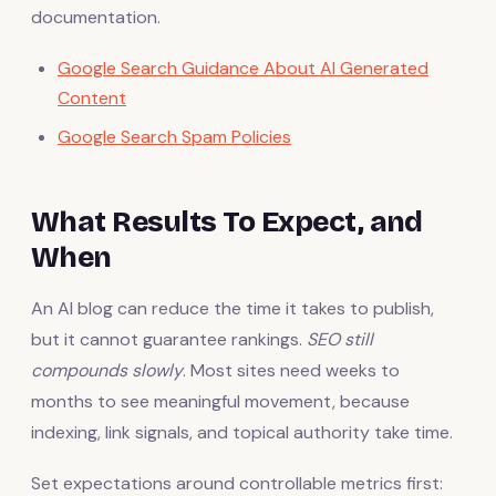
documentation.
Google Search Guidance About AI Generated
Content
Google Search Spam Policies
What Results To Expect, and
When
An AI blog can reduce the time it takes to publish,
but it cannot guarantee rankings.
SEO still
compounds slowly
. Most sites need weeks to
months to see meaningful movement, because
indexing, link signals, and topical authority take time.
Set expectations around controllable metrics first: