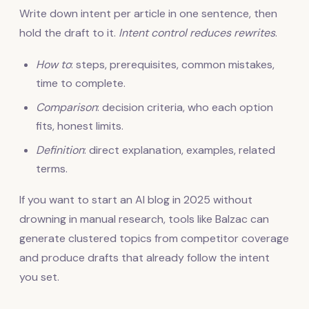
Write down intent per article in one sentence, then
hold the draft to it.
Intent control reduces rewrites
.
How to
: steps, prerequisites, common mistakes,
time to complete.
Comparison
: decision criteria, who each option
fits, honest limits.
Definition
: direct explanation, examples, related
terms.
If you want to start an AI blog in 2025 without
drowning in manual research, tools like Balzac can
generate clustered topics from competitor coverage
and produce drafts that already follow the intent
you set.