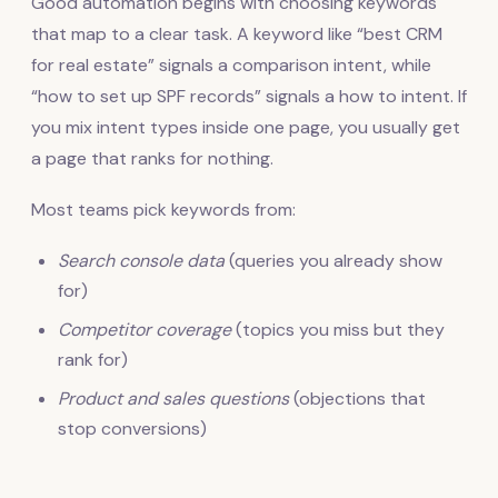
Good automation begins with choosing keywords
that map to a clear task. A keyword like “best CRM
for real estate” signals a comparison intent, while
“how to set up SPF records” signals a how to intent. If
you mix intent types inside one page, you usually get
a page that ranks for nothing.
Most teams pick keywords from:
Search console data
(queries you already show
for)
Competitor coverage
(topics you miss but they
rank for)
Product and sales questions
(objections that
stop conversions)