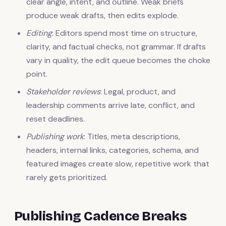
clear angle, intent, and outline. Weak briefs
produce weak drafts, then edits explode.
Editing
: Editors spend most time on structure,
clarity, and factual checks, not grammar. If drafts
vary in quality, the edit queue becomes the choke
point.
Stakeholder reviews
: Legal, product, and
leadership comments arrive late, conflict, and
reset deadlines.
Publishing work
: Titles, meta descriptions,
headers, internal links, categories, schema, and
featured images create slow, repetitive work that
rarely gets prioritized.
Publishing Cadence Breaks