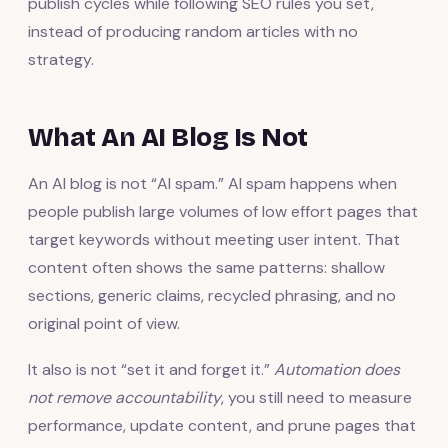
publish cycles while following SEO rules you set,
instead of producing random articles with no
strategy.
What An AI Blog Is Not
An AI blog is not “AI spam.” AI spam happens when
people publish large volumes of low effort pages that
target keywords without meeting user intent. That
content often shows the same patterns: shallow
sections, generic claims, recycled phrasing, and no
original point of view.
It also is not “set it and forget it.”
Automation does
not remove accountability
, you still need to measure
performance, update content, and prune pages that