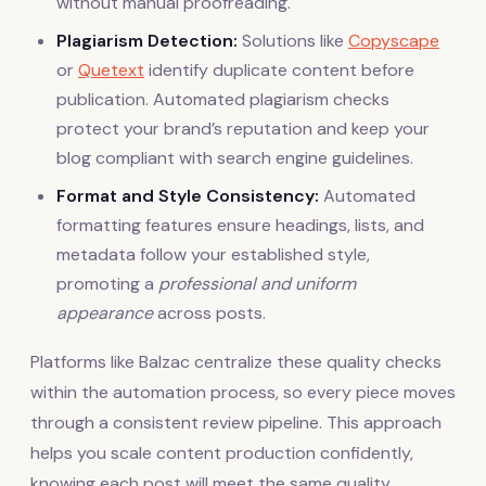
without manual proofreading.
Plagiarism Detection:
Solutions like
Copyscape
or
Quetext
identify duplicate content before
publication. Automated plagiarism checks
protect your brand’s reputation and keep your
blog compliant with search engine guidelines.
Format and Style Consistency:
Automated
formatting features ensure headings, lists, and
metadata follow your established style,
promoting a
professional and uniform
appearance
across posts.
Platforms like Balzac centralize these quality checks
within the automation process, so every piece moves
through a consistent review pipeline. This approach
helps you scale content production confidently,
knowing each post will meet the same quality