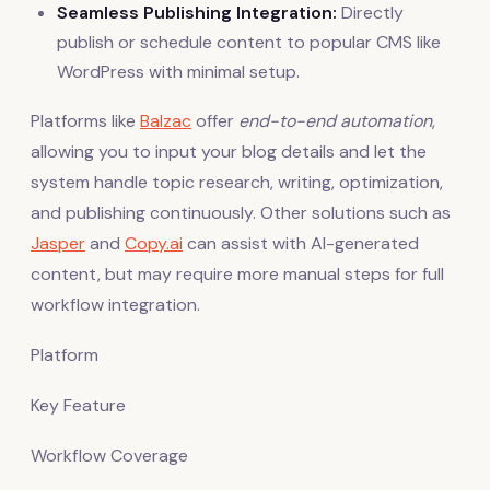
Seamless Publishing Integration:
Directly
publish or schedule content to popular CMS like
WordPress with minimal setup.
Platforms like
Balzac
offer
end-to-end automation
,
allowing you to input your blog details and let the
system handle topic research, writing, optimization,
and publishing continuously. Other solutions such as
Jasper
and
Copy.ai
can assist with AI-generated
content, but may require more manual steps for full
workflow integration.
Platform
Key Feature
Workflow Coverage