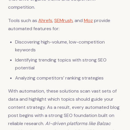
competition.
Tools such as
Ahrefs
,
SEMrush
, and
Moz
provide
automated features for:
Discovering high-volume, low-competition
keywords
Identifying trending topics with strong SEO
potential
Analyzing competitors’ ranking strategies
With automation, these solutions scan vast sets of
data and highlight which topics should guide your
content strategy. As a result, every automated blog
post begins with a strong SEO foundation built on
reliable research.
AI-driven platforms like Balzac