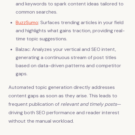
and keywords to spark content ideas tailored to
common searches.
BuzzSumo
: Surfaces trending articles in your field
and highlights what gains traction, providing real-
time topic suggestions.
Balzac: Analyzes your vertical and SEO intent,
generating a continuous stream of post titles
based on data-driven patterns and competitor
gaps.
Automated topic generation directly addresses
content gaps as soon as they arise. This leads to
frequent publication of
relevant and timely posts
—
driving both SEO performance and reader interest
without the manual workload.