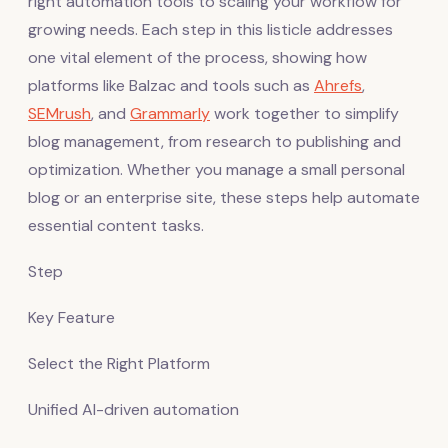
right automation tools to scaling your workflow for
growing needs. Each step in this listicle addresses
one vital element of the process, showing how
platforms like Balzac and tools such as
Ahrefs
,
SEMrush
, and
Grammarly
work together to simplify
blog management, from research to publishing and
optimization. Whether you manage a small personal
blog or an enterprise site, these steps help automate
essential content tasks.
Step
Key Feature
Select the Right Platform
Unified AI-driven automation