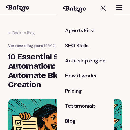
Agents First
← Back to Blog
SEO Skills
Vincenzo Ruggiero
·
MAY 2, 2025
10 Essential Steps for Blog
Anti-slop engine
Automation: How to
Automate Blog Content
How it works
Creation
Pricing
Testimonials
Blog