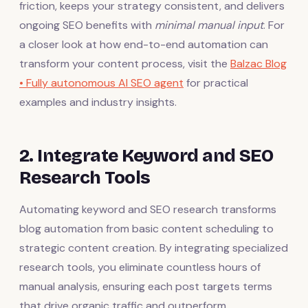
friction, keeps your strategy consistent, and delivers
ongoing SEO benefits with
minimal manual input
. For
a closer look at how end-to-end automation can
transform your content process, visit the
Balzac Blog
• Fully autonomous AI SEO agent
for practical
examples and industry insights.
2. Integrate Keyword and SEO
Research Tools
Automating keyword and SEO research transforms
blog automation from basic content scheduling to
strategic content creation. By integrating specialized
research tools, you eliminate countless hours of
manual analysis, ensuring each post targets terms
that drive organic traffic and outperform