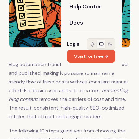
Help Center
Docs
Login
Start for Free →
Blog automation transforms how content is created
and published, making it possible to maintain a
steady flow of fresh posts without constant manual
effort. For businesses and solo creators,
automating
blog content
removes the barriers of cost and time.
The result: consistent, high-quality, SEO-optimized
articles that attract and engage readers.
The following 10 steps guide you from choosing the