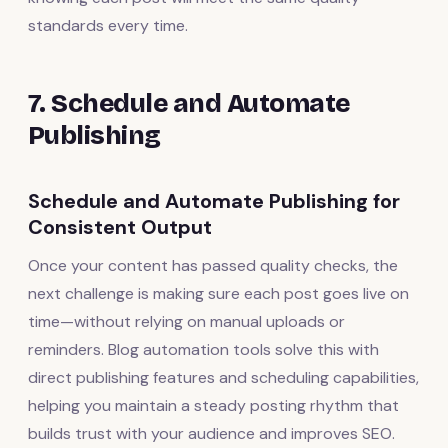
standards every time.
7. Schedule and Automate
Publishing
Schedule and Automate Publishing for
Consistent Output
Once your content has passed quality checks, the
next challenge is making sure each post goes live on
time—without relying on manual uploads or
reminders. Blog automation tools solve this with
direct publishing features and scheduling capabilities,
helping you maintain a steady posting rhythm that
builds trust with your audience and improves SEO.