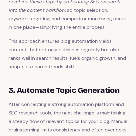
combine these steps by embedding SEO research
into the content workflow
, so topic selection,
keyword targeting, and competitor monitoring occur
in one place—simplifying the entire process.
This approach ensures blog automation yields
content that not only publishes regularly but also
ranks well in search results, fuels organic growth, and
adapts as search trends shift.
3. Automate Topic Generation
After connecting a strong automation platform and
SEO research tools, the next challenge is maintaining
a steady flow of relevant topics for your blog. Manual
brainstorming limits consistency and often overlooks