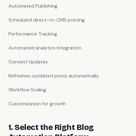
Automated Publishing
Scheduled direct-to-CMS posting
Performance Tracking
Automated analytics integration
Content Updates
Refreshes outdated posts automatically
Workflow Scaling
Customization for growth
1. Select the Right Blog