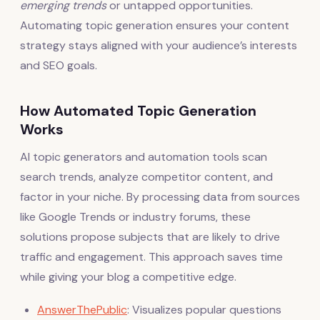
emerging trends
or untapped opportunities.
Automating topic generation ensures your content
strategy stays aligned with your audience’s interests
and SEO goals.
How Automated Topic Generation
Works
AI topic generators and automation tools scan
search trends, analyze competitor content, and
factor in your niche. By processing data from sources
like Google Trends or industry forums, these
solutions propose subjects that are likely to drive
traffic and engagement. This approach saves time
while giving your blog a competitive edge.
AnswerThePublic
: Visualizes popular questions