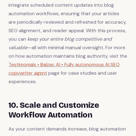
integrate scheduled content updates into blog
automation workflows, ensuring that your articles
are periodically reviewed and refreshed for accuracy,
SEO alignment, and reader appeal. With this process,
you can
keep your entire blog competitive and
valuable
—all with minimal manual oversight. For more
on how automation maintains blog authority, visit the
Testimonials • Balzac AI • Fully autonomous AI SEO
copywriter agent
page for case studies and user
experiences.
10. Scale and Customize
Workflow Automation
As your content demands increase, blog automation