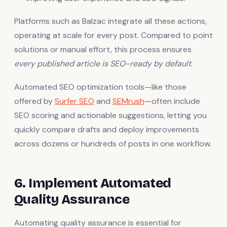
Platforms such as Balzac integrate all these actions,
operating at scale for every post. Compared to point
solutions or manual effort, this process ensures
every published article is SEO-ready by default
.
Automated SEO optimization tools—like those
offered by
Surfer SEO
and
SEMrush
—often include
SEO scoring and actionable suggestions, letting you
quickly compare drafts and deploy improvements
across dozens or hundreds of posts in one workflow.
6. Implement Automated
Quality Assurance
Automating quality assurance is essential for