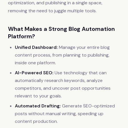
optimization, and publishing in a single space,
removing the need to juggle multiple tools.
What Makes a Strong Blog Automation
Platform?
Unified Dashboard:
Manage your entire blog
content process, from planning to publishing,
inside one platform.
AI-Powered SEO:
Use technology that can
automatically research keywords, analyze
competitors, and uncover post opportunities
relevant to your goals.
Automated Drafting:
Generate SEO-optimized
posts without manual writing, speeding up
content production.