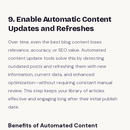
9. Enable Automatic Content
Updates and Refreshes
Over time, even the best blog content loses
relevance, accuracy, or SEO value. Automated
content update tools solve this by detecting
outdated posts and refreshing them with new
information, current data, and enhanced
optimization—without requiring constant manual
review. This step keeps your library of articles
effective and engaging long after their initial publish
date.
Benefits of Automated Content