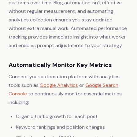
performs over time. Blog automation isn’t effective
without regular measurement, and automating
analytics collection ensures you stay updated
without extra manual work. Automated performance
tracking provides immediate insight into what works
and enables prompt adjustments to your strategy.
Automatically Monitor Key Metrics
Connect your automation platform with analytics
tools such as
Google Analytics
or
Google Search
Console
to continuously monitor essential metrics,
including:
Organic traffic growth for each post
Keyword rankings and position changes