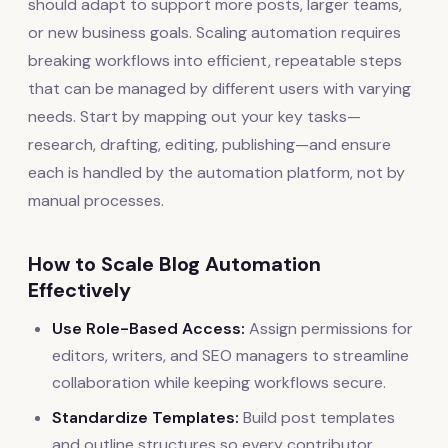
should adapt to support more posts, larger teams,
or new business goals. Scaling automation requires
breaking workflows into efficient, repeatable steps
that can be managed by different users with varying
needs. Start by mapping out your key tasks—
research, drafting, editing, publishing—and ensure
each is handled by the automation platform, not by
manual processes.
How to Scale Blog Automation
Effectively
Use Role-Based Access:
Assign permissions for
editors, writers, and SEO managers to streamline
collaboration while keeping workflows secure.
Standardize Templates:
Build post templates
and outline structures so every contributor