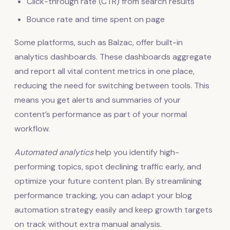
Click-through rate (CTR) from search results
Bounce rate and time spent on page
Some platforms, such as Balzac, offer built-in
analytics dashboards. These dashboards aggregate
and report all vital content metrics in one place,
reducing the need for switching between tools. This
means you get alerts and summaries of your
content’s performance as part of your normal
workflow.
Automated analytics
help you identify high-
performing topics, spot declining traffic early, and
optimize your future content plan. By streamlining
performance tracking, you can adapt your blog
automation strategy easily and keep growth targets
on track without extra manual analysis.