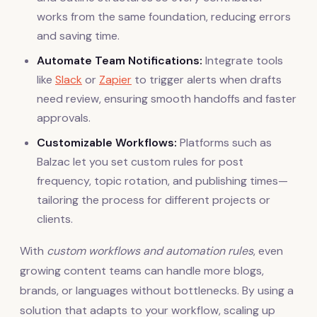
works from the same foundation, reducing errors
and saving time.
Automate Team Notifications:
Integrate tools
like
Slack
or
Zapier
to trigger alerts when drafts
need review, ensuring smooth handoffs and faster
approvals.
Customizable Workflows:
Platforms such as
Balzac let you set custom rules for post
frequency, topic rotation, and publishing times—
tailoring the process for different projects or
clients.
With
custom workflows and automation rules
, even
growing content teams can handle more blogs,
brands, or languages without bottlenecks. By using a
solution that adapts to your workflow, scaling up