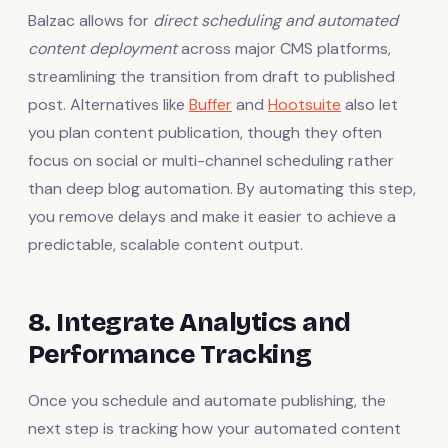
Balzac allows for
direct scheduling and automated
content deployment
across major CMS platforms,
streamlining the transition from draft to published
post. Alternatives like
Buffer
and
Hootsuite
also let
you plan content publication, though they often
focus on social or multi-channel scheduling rather
than deep blog automation. By automating this step,
you remove delays and make it easier to achieve a
predictable, scalable content output.
8. Integrate Analytics and
Performance Tracking
Once you schedule and automate publishing, the
next step is tracking how your automated content