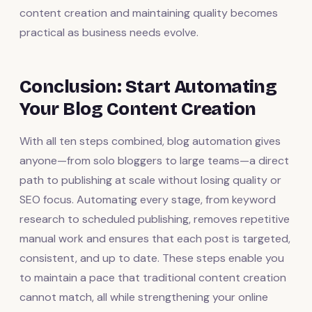
content creation and maintaining quality becomes
practical as business needs evolve.
Conclusion: Start Automating
Your Blog Content Creation
With all ten steps combined, blog automation gives
anyone—from solo bloggers to large teams—a direct
path to publishing at scale without losing quality or
SEO focus. Automating every stage, from keyword
research to scheduled publishing, removes repetitive
manual work and ensures that each post is targeted,
consistent, and up to date. These steps enable you
to maintain a pace that traditional content creation
cannot match, all while strengthening your online