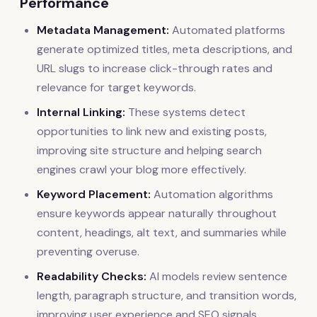
Performance
Metadata Management:
Automated platforms
generate optimized titles, meta descriptions, and
URL slugs to increase click-through rates and
relevance for target keywords.
Internal Linking:
These systems detect
opportunities to link new and existing posts,
improving site structure and helping search
engines crawl your blog more effectively.
Keyword Placement:
Automation algorithms
ensure keywords appear naturally throughout
content, headings, alt text, and summaries while
preventing overuse.
Readability Checks:
AI models review sentence
length, paragraph structure, and transition words,
improving user experience and SEO signals.