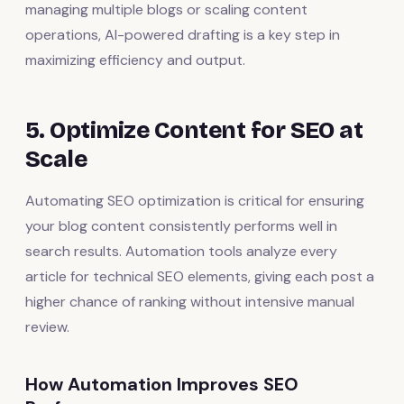
managing multiple blogs or scaling content
operations, AI-powered drafting is a key step in
maximizing efficiency and output.
5. Optimize Content for SEO at
Scale
Automating SEO optimization is critical for ensuring
your blog content consistently performs well in
search results. Automation tools analyze every
article for technical SEO elements, giving each post a
higher chance of ranking without intensive manual
review.
How Automation Improves SEO