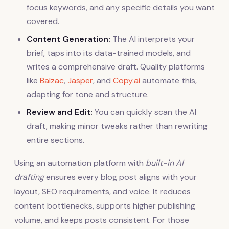
focus keywords, and any specific details you want
covered.
Content Generation:
The AI interprets your
brief, taps into its data-trained models, and
writes a comprehensive draft. Quality platforms
like
Balzac
,
Jasper
, and
Copy.ai
automate this,
adapting for tone and structure.
Review and Edit:
You can quickly scan the AI
draft, making minor tweaks rather than rewriting
entire sections.
Using an automation platform with
built-in AI
drafting
ensures every blog post aligns with your
layout, SEO requirements, and voice. It reduces
content bottlenecks, supports higher publishing
volume, and keeps posts consistent. For those