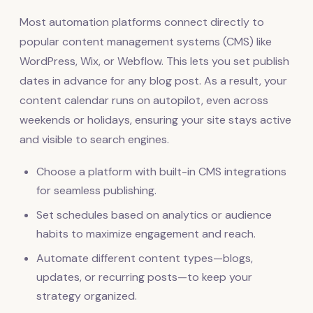
Most automation platforms connect directly to
popular content management systems (CMS) like
WordPress, Wix, or Webflow. This lets you set publish
dates in advance for any blog post. As a result, your
content calendar runs on autopilot, even across
weekends or holidays, ensuring your site stays active
and visible to search engines.
Choose a platform with built-in CMS integrations
for seamless publishing.
Set schedules based on analytics or audience
habits to maximize engagement and reach.
Automate different content types—blogs,
updates, or recurring posts—to keep your
strategy organized.