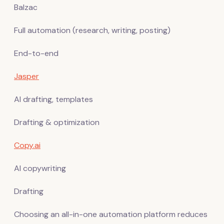
Balzac
Full automation (research, writing, posting)
End-to-end
Jasper
AI drafting, templates
Drafting & optimization
Copy.ai
AI copywriting
Drafting
Choosing an all-in-one automation platform reduces