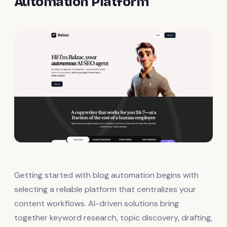
Automation Platform
Getting started with blog automation begins with
selecting a reliable platform that centralizes your
content workflows. AI-driven solutions bring
together keyword research, topic discovery, drafting,