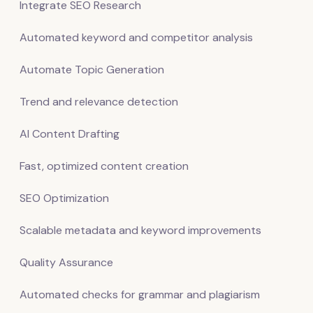
Integrate SEO Research
Automated keyword and competitor analysis
Automate Topic Generation
Trend and relevance detection
AI Content Drafting
Fast, optimized content creation
SEO Optimization
Scalable metadata and keyword improvements
Quality Assurance
Automated checks for grammar and plagiarism