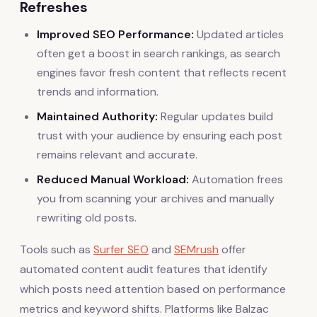
Refreshes
Improved SEO Performance:
Updated articles
often get a boost in search rankings, as search
engines favor fresh content that reflects recent
trends and information.
Maintained Authority:
Regular updates build
trust with your audience by ensuring each post
remains relevant and accurate.
Reduced Manual Workload:
Automation frees
you from scanning your archives and manually
rewriting old posts.
Tools such as
Surfer SEO
and
SEMrush
offer
automated content audit features that identify
which posts need attention based on performance
metrics and keyword shifts. Platforms like Balzac