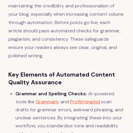
maintaining the credibility and professionalism of
your blog, especially when increasing content volume
through automation. Before posts go live, each
article should pass automated checks for grammar,
plagiarism, and consistency. These safeguards
ensure your readers always see clear, original, and
polished writing.
Key Elements of Automated Content
Quality Assurance
Grammar and Spelling Checks:
AI-powered
tools like
Grammarly
and
ProWritingAid
scan
drafts for grammar errors, awkward phrasing, and
unclear sentences. By integrating these into your
workflow, you standardize tone and readability