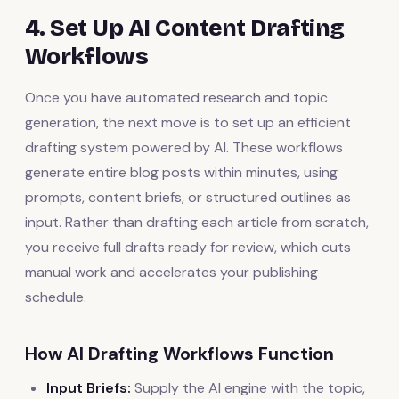
4. Set Up AI Content Drafting
Workflows
Once you have automated research and topic
generation, the next move is to set up an efficient
drafting system powered by AI. These workflows
generate entire blog posts within minutes, using
prompts, content briefs, or structured outlines as
input. Rather than drafting each article from scratch,
you receive full drafts ready for review, which cuts
manual work and accelerates your publishing
schedule.
How AI Drafting Workflows Function
Input Briefs:
Supply the AI engine with the topic,