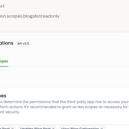
st
ion.scopes.blogslistreadonly