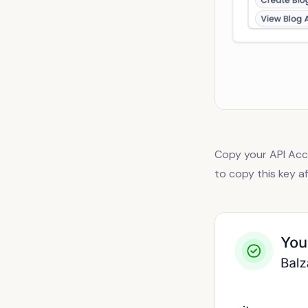
Copy your API Acce
to copy this key a