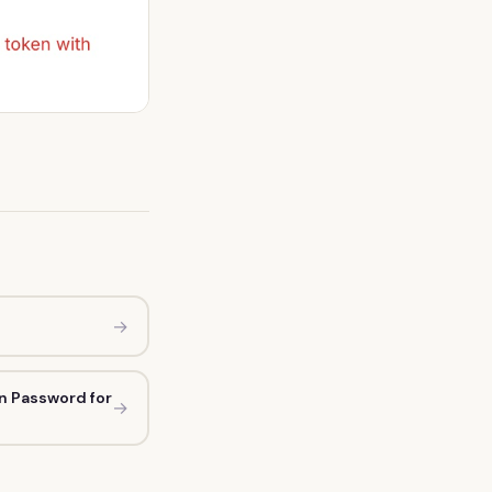
→
n Password for
→