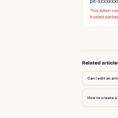
Related article
Can I edit an art
How to create a