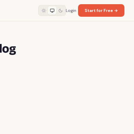
Login
Start for Free →
log