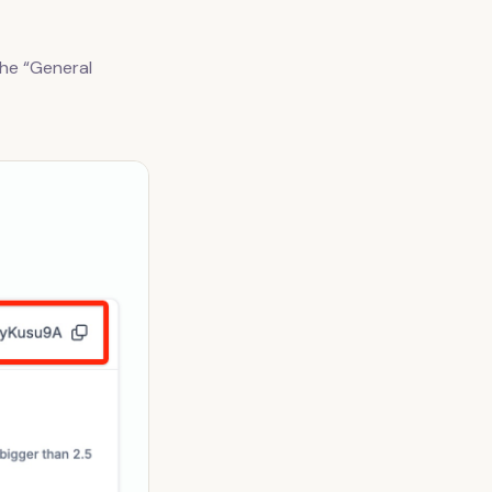
the “General