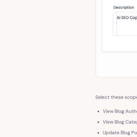
Select these scope
View Blog Auth
View Blog Cate
Update Blog Po