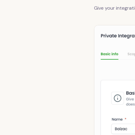
Give your integrat