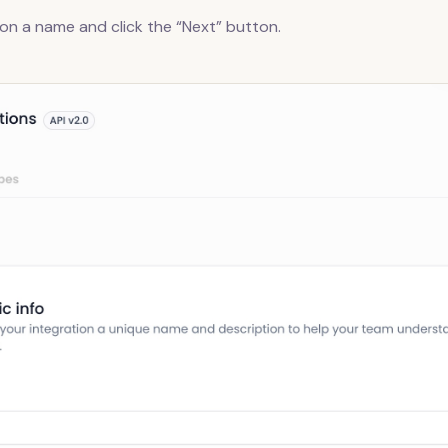
ion a name and click the “Next” button.