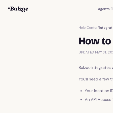
Agents Fi
Help Center
/
Integrat
How to 
UPDATED MAY 31, 20
Balzac integrates 
You’ll need a few 
Your location I
An API Access