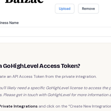
a GoHighLevel Access Token?
te an API Access Token from the private integration.
u’ll likely need a specific GoHighLevel license to access the 
s. Please get in touch with GoHighLevel for more information a
Private Integrations
and click on the “Create New Integratio