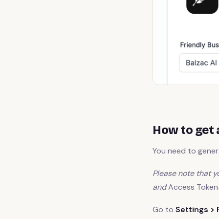
How to get 
You need to genera
Please note that yo
and
Access Token
Go to
Settings > 