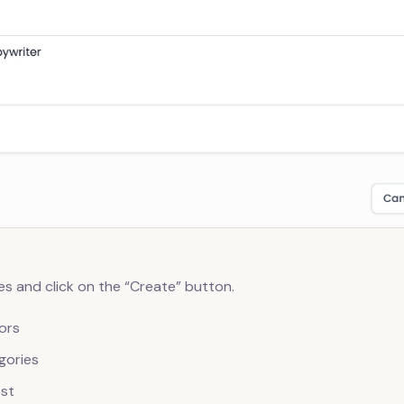
s and click on the “Create” button.
ors
gories
st