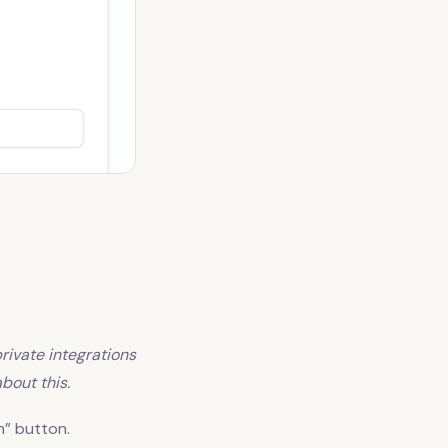
private integrations
bout this.
n” button.