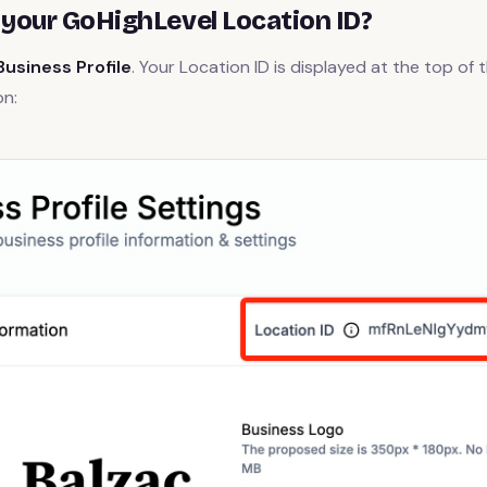
 your GoHighLevel Location ID?
Business Profile
. Your Location ID is displayed at the top of 
on: