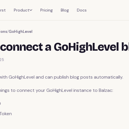
rst
Product
Pricing
Blog
Docs
ions
/
GoHighLevel
connect a GoHighLevel b
25
with GoHighLevel and can publish blog posts automatically.
things to connect your GoHighLevel instance to Balzac:
D
 Token