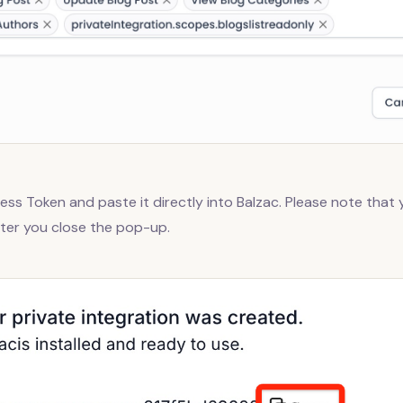
ss Token and paste it directly into Balzac. Please note that y
fter you close the pop-up.