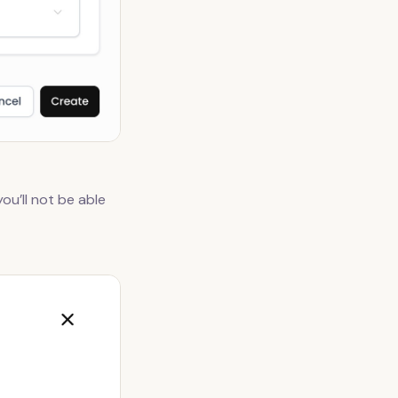
ou’ll not be able