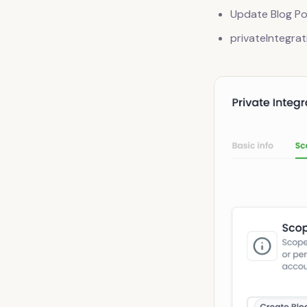
Update Blog Po
privateIntegrat