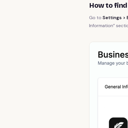
How to find
Go to
Settings > 
Information” secti