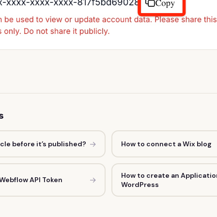
s
→
icle before it’s published?
How to connect a Wix blog
How to create an Applicatio
→
 Webflow API Token
WordPress